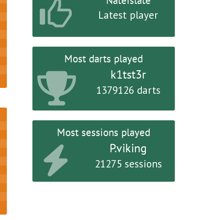
Nateislate
Latest player
Most darts played
k1tst3r
1379126 darts
Most sessions played
P.viking
21275 sessions