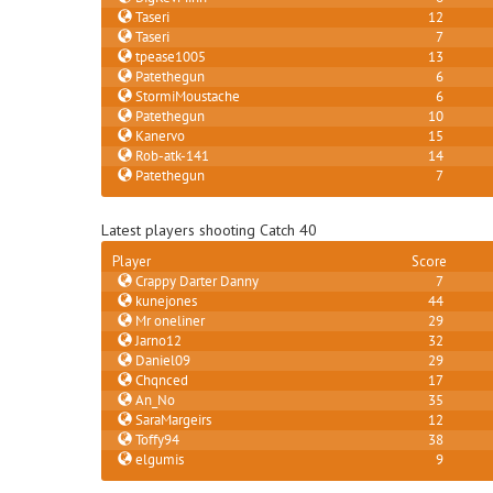
Taseri
12
Taseri
7
tpease1005
13
Patethegun
6
StormiMoustache
6
Patethegun
10
Kanervo
15
Rob-atk-141
14
Patethegun
7
Latest players shooting Catch 40
Player
Score
Crappy Darter Danny
7
kunejones
44
Mr oneliner
29
Jarno12
32
Daniel09
29
Chqnced
17
An_No
35
SaraMargeirs
12
Toffy94
38
elgumis
9