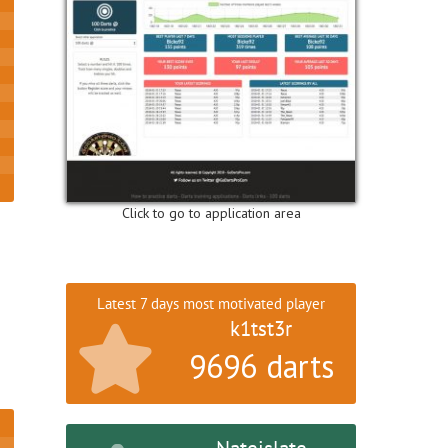
Click to go to application area
Latest 7 days most motivated player
k1tst3r
9696 darts