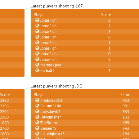
Latest players shooting 167
Player
Score
JonasFich
2
JonasFich
2
JonasFich
3
JonasFich
0
JonasFich
1
JonasFich
3
JonasFich
0
JonasFich
5
MereteKjaer
6
Karba81
3
Latest players shooting JDC
Score
Player
Score
1480
Freddie2014
414
2196
CallumS180
991
2204
Julesdow05
533
2300
Davidmaher
192
620
TheStorm
699
2700
Beauerro
543
1800
Liquidghost13
294