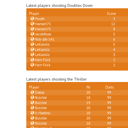
Latest players shooting Doubles Down
Player
Score
PuraN
3
Hansen75
12
Hansen75
8
JacobRose
5
Rob-atk-141
6
LeKarolis
5
LeKarolis
4
LeKarolis
3
Herr Flick
2
Herr Flick
2
Latest players shooting the Thriller
Player
Nr
Darts
Dakas
20
99
Bulckie
18
99
Bulckie
19
99
Bulckie
20
99
Il Mastino
20
99
Bulckie
20
99
Bulckie
18
99