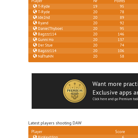
Player
Nr
Points
T-Ryde
19
95
T-Ryde
20
78
Jde2nd
20
89
Ryand
20
92
DanielThyboel
20
95
Bagzzz114
20
146
Gunni Ho
20
137
Der Stue
20
74
Bagzzz114
20
106
NaThaNN
20
58
Want more pract
Exclusive apps an
Click here and go Premium tod
Latest players shooting DAW
Player
Score
BigKevMinn
6