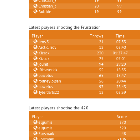
Christian_3
19
99
Christian_3
20
99
Bulckie
19
99
Latest players shooting the Frustration
Player
Throws
Time
Jens.S
21
07:33
Arctic.Troy
12
03:40
Kizacki
230
01:27:47
Kizacki
25
07:01
jounit
94
29:29
JRMaverick
55
18:35
pawelus
65
18:47
rodneylolsen
56
20:44
pawelus
97
28:43
Tylerdarts22
12
03:39
Latest players shooting the 420
Player
Score
elgumis
370
elgumis
320
Forsmark
-48
Forsmark
-106