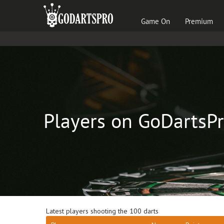
Game On
Premium
Players on GoDartsP
Latest players shooting the 100 darts