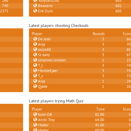
266
Tobydarts180
683
740
Beauerro
601
2375
Erik Duric
605
Latest players shooting Checkouts
Player
Rounds
Scor
De Jean
3
66
Anja
3
70
Jezze88
3
85
St darts
3
67
Johannes Jonsson
1
22
T_c
3
74
MereteKjaer
3
74
T_c
3
73
Anja
1
24
Qjade
1
26
Latest players trying Math Quiz
Player
Time
Scor
Koen DB
82.00
3
Arctic.Troy
64.00
6
Master
45.00
7
Master
60.00
6