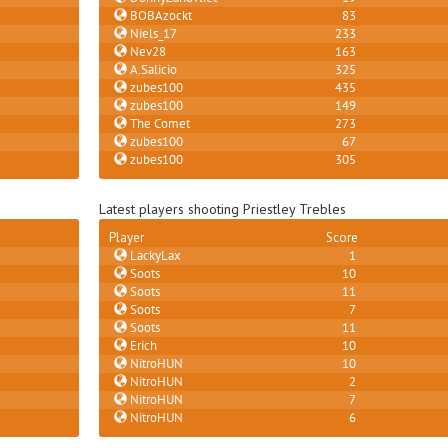
BOBAzockt
83
Niels_17
233
Nev28
163
A.Salicio
325
zubes100
435
zubes100
149
The Comet
273
zubes100
67
zubes100
305
Latest players shooting Priestley Trebles
Player
Score
LackyLax
1
Soots
10
Soots
11
Soots
7
Soots
11
Erich
10
NitroHUN
10
NitroHUN
2
NitroHUN
7
NitroHUN
6