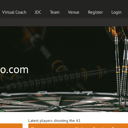
Virtual Coach
JDC
Team
Venue
Register
Login
ro.com
Latest players shooting the A1