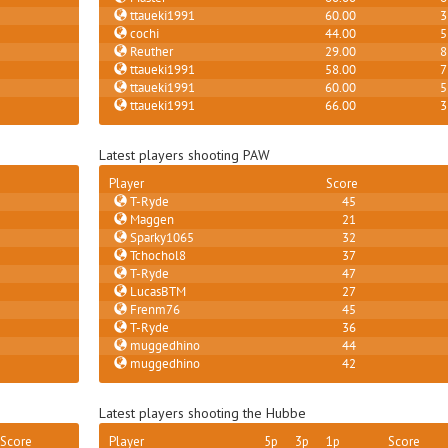
ttaueki1991
60.00
3
cochi
44.00
5
Reuther
29.00
8
ttaueki1991
58.00
7
ttaueki1991
60.00
5
ttaueki1991
66.00
3
Latest players shooting PAW
Player
Score
T-Ryde
45
Maggen
21
Sparky1065
32
Tchochol8
37
T-Ryde
47
LucasBTM
27
Frenm76
45
T-Ryde
36
muggedhino
44
muggedhino
42
Latest players shooting the Hubbe
Score
Player
5p
3p
1p
Score