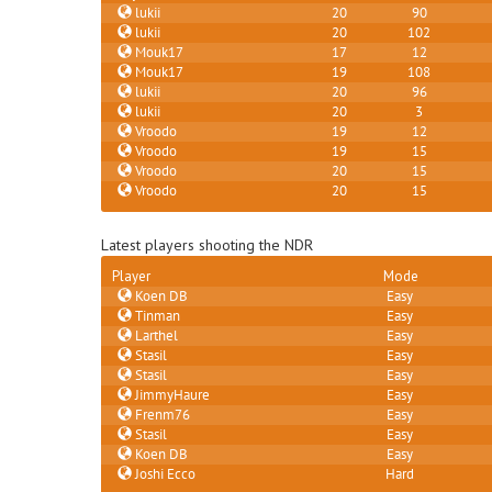
lukii
20
90
lukii
20
102
Mouk17
17
12
Mouk17
19
108
lukii
20
96
lukii
20
3
Vroodo
19
12
Vroodo
19
15
Vroodo
20
15
Vroodo
20
15
Latest players shooting the NDR
Player
Mode
Koen DB
Easy
Tinman
Easy
Larthel
Easy
Stasil
Easy
Stasil
Easy
JimmyHaure
Easy
Frenm76
Easy
Stasil
Easy
Koen DB
Easy
Joshi Ecco
Hard