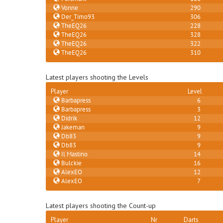
Vonne
290
Der_Timo93
306
TheEQ26
228
TheEQ26
328
TheEQ26
322
TheEQ26
310
Latest players shooting the Levels
Player
Level
Barbapress
6
Barbapress
3
Didrik
12
Jakeman
9
Db83
9
Db83
9
Il Mastino
14
Bulckie
16
AlexEO
12
AlexEO
7
Latest players shooting the Count-up
Player
Nr
Darts