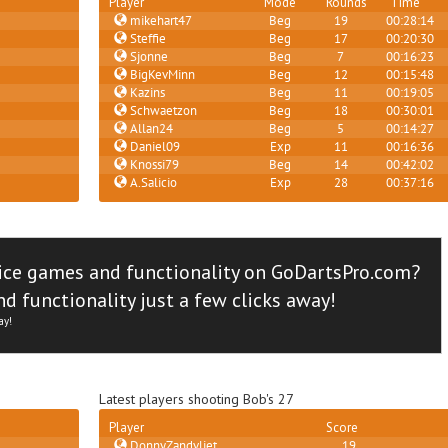
Player
Mode
Rounds
Time
mikehart47
Beg
19
00:28:14
Steffie
Beg
17
00:20:30
Sjonne
Beg
7
00:16:23
BigKevMinn
Beg
12
00:15:48
Kazins
Beg
11
00:19:05
Schwaetzon
Beg
18
00:30:01
Allan24
Beg
5
00:14:27
Daniel09
Exp
11
00:16:36
Knossi79
Beg
14
00:42:02
A.Salicio
Exp
28
00:37:16
ice games and functionality on GoDartsPro.com?
d functionality just a few clicks away!
ay!
Latest players shooting Bob's 27
Player
Score
DonnyZandvliet
19