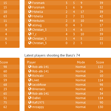
15
Forsmark
3
5
9
39
15
Forsmark
1
6
9
32
10
Mshella
2
4
17
39
63
Mshella
2
7
11
42
11
Herkules
2
8
10
44
0
allinug
0
4
5
17
4
Christian_3
1
4
6
23
4
T_c
4
3
10
39
6
Christian_3
1
4
5
22
5
Christian_3
0
2
5
11
Latest players shooting the Banz's 74
Score
Player
Mode
Score
98
Rob-atk-141
Normal
122
60
Rob-atk-141
Normal
26
55
Richcalv
Normal
10
59
Livet
Normal
114
68
JacobRose
Normal
98
23
BHensels
Normal
42
65
Rob-atk-141
Normal
34
51
DaBel
Normal
114
75
Rafi1975
Normal
90
62
mrzappy
Normal
130