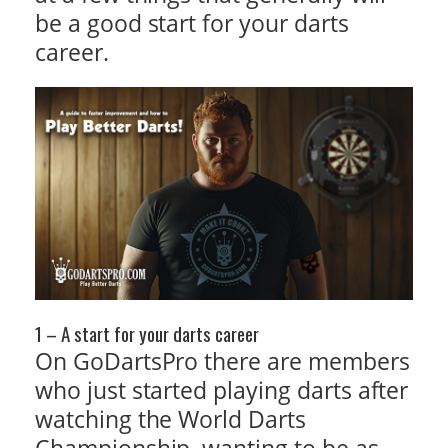
be a good start for your darts
career.
1 – A start for your darts career
On GoDartsPro there are members
who just started playing darts after
watching the World Darts
Championship, wanting to be as