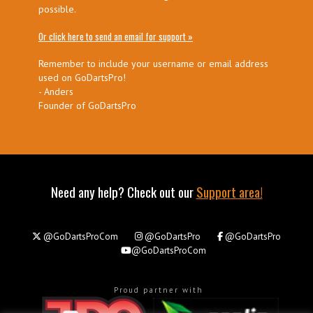
possible.
Or click here to send an email for support »
Remember to include your username or email address
used on GoDartsPro!
- Anders
Founder of GoDartsPro
Need any help? Check out our
Support area!
@GoDartsProCom
@GoDartsPro
@GoDartsPro
@GoDartsProCom
Proud partner with