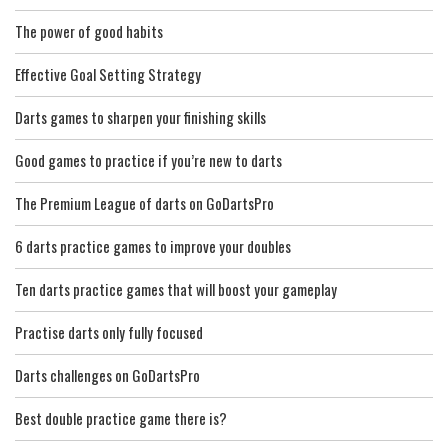
The power of good habits
Effective Goal Setting Strategy
Darts games to sharpen your finishing skills
Good games to practice if you’re new to darts
The Premium League of darts on GoDartsPro
6 darts practice games to improve your doubles
Ten darts practice games that will boost your gameplay
Practise darts only fully focused
Darts challenges on GoDartsPro
Best double practice game there is?