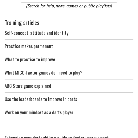
(Search for help, news, games or public playlists)
Training articles
Self-concept, attitude and identity
Practice makes permanent
What to practise to improve
What MICO-factor games do I need to play?
ABC Stars game explained
Use the leaderboards to improve in darts
Work on your mindset as a darts player
Enhancing your darts skills: a guide to faster improvement