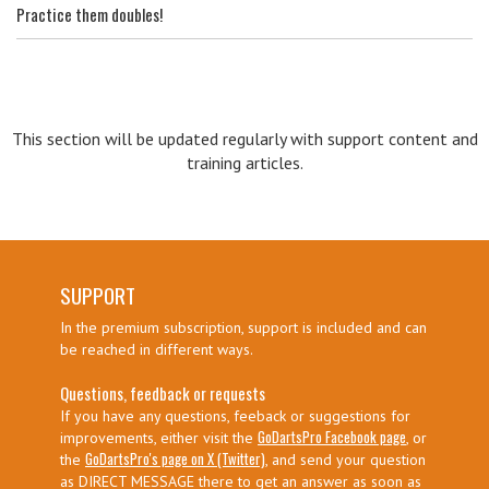
Practice them doubles!
This section will be updated regularly with support content and
training articles.
SUPPORT
In the premium subscription, support is included and can
be reached in different ways.
Questions, feedback or requests
If you have any questions, feeback or suggestions for
GoDartsPro Facebook page
improvements, either visit the
, or
GoDartsPro's page on X (Twitter)
the
, and send your question
as DIRECT MESSAGE there to get an answer as soon as