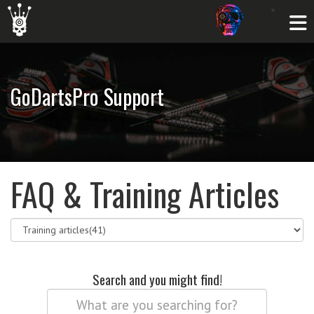
GoDartsPro Support
FAQ & Training Articles
Search and you might find!