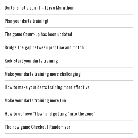
Darts is not a sprint – It is a Marathon!
Plan your darts training!
The game Count-up has been updated
Bridge the gap between practice and match
Kick-start your darts training
Make your darts training more challenging
How to make your darts training more effective
Make your darts training more fun
How to achieve ”Flow” and getting ”into the zone”
The new game Checkout Randomizer