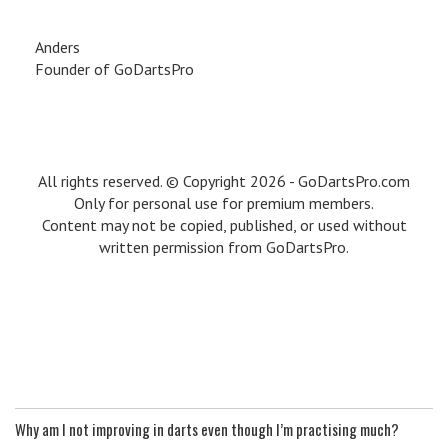
Anders
Founder of GoDartsPro
All rights reserved. © Copyright 2026 - GoDartsPro.com
Only for personal use for premium members.
Content may not be copied, published, or used without
written permission from GoDartsPro.
Why am I not improving in darts even though I’m practising much?