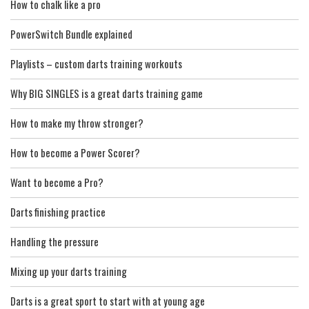
How to chalk like a pro
PowerSwitch Bundle explained
Playlists – custom darts training workouts
Why BIG SINGLES is a great darts training game
How to make my throw stronger?
How to become a Power Scorer?
Want to become a Pro?
Darts finishing practice
Handling the pressure
Mixing up your darts training
Darts is a great sport to start with at young age