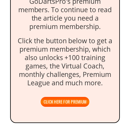
GoDartsPro's premium
members. To continue to read
the article you need a
premium membership.
Click the button below to get a
premium membership, which
also unlocks +100 training
games, the Virtual Coach,
monthly challenges, Premium
League and much more.
CLICK HERE FOR PREMIUM