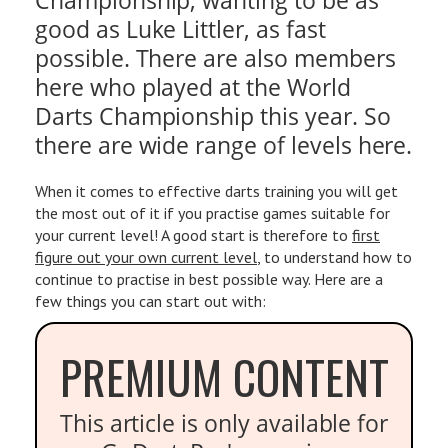
good as Luke Littler, as fast
possible. There are also members
here who played at the World
Darts Championship this year. So
there are wide range of levels here.
When it comes to effective darts training you will get
the most out of it if you practise games suitable for
your current level! A good start is therefore to
first
figure out your own current level
, to understand how to
continue to practise in best possible way. Here are a
few things you can start out with:
PREMIUM CONTENT
This article is only available for