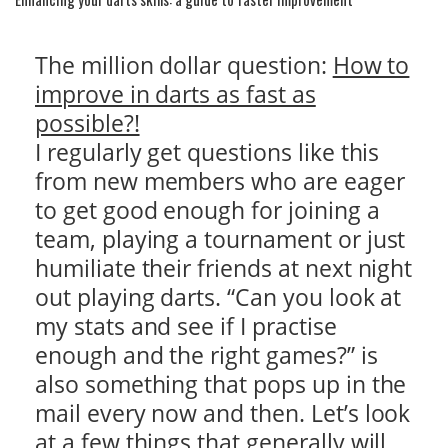
The million dollar question:
How to
improve in darts as fast as
possible?!
I regularly get questions like this
from new members who are eager
to get good enough for joining a
team, playing a tournament or just
humiliate their friends at next night
out playing darts. “Can you look at
my stats and see if I practise
enough and the right games?” is
also something that pops up in the
mail every now and then. Let’s look
at a few things that generally will