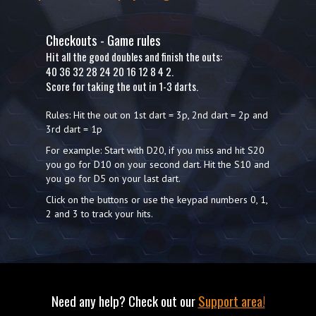
Checkouts - Game rules
Hit all the good doubles and finish the outs:
40 36 32 28 24 20 16 12 8 4 2.
Score for taking the out in 1-3 darts.
Rules: Hit the out on 1st dart = 3p, 2nd dart = 2p and
3rd dart = 1p
For example: Start with D20, if you miss and hit S20
you go for D10 on your second dart. Hit the S10 and
you go for D5 on your last dart.
Click on the buttons or use the keypad numbers 0, 1,
2 and 3 to track your hits.
Need any help? Check out our
Support area!