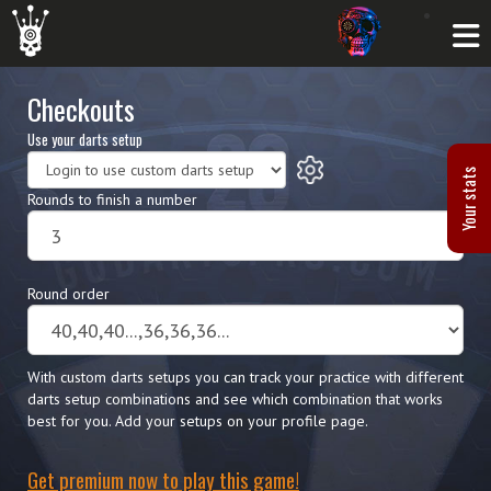
Checkouts
Use your darts setup
Your stats
Rounds to finish a number
Round order
With custom darts setups you can track your practice with different
darts setup combinations and see which combination that works
best for you. Add your setups on your profile page.
Get premium now to play this game!