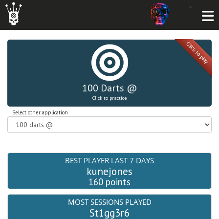
Click to play
100 Darts @
Click to practice
Select other application
BEST PLAYER LAST 7 DAYS
kunejones
160 points
MOST SESSIONS PLAYED
St1gg3r6