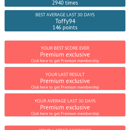
2940 times
BEST AVERAGE LAST 30 DAYS
Toffy94
146 points
YOUR BEST SCORE EVER
Premium exclusive
Click here to get Premium membership
YOUR LAST RESULT
Premium exclusive
Click here to get Premium membership
YOUR AVERAGE LAST 30 DAYS
Premium exclusive
Click here to get Premium membership