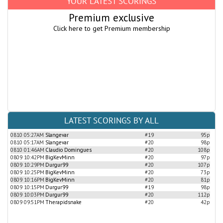
YOUR LATEST SCORINGS
Premium exclusive
Click here to get Premium membership
LATEST SCORINGS BY ALL
0810 05:27AM
Slangevar
#19
95p
0810 05:17AM
Slangevar
#20
98p
0810 01:46AM
Claudio Domingues
#20
108p
0809 10:42PM
BigKevMinn
#20
97p
0809 10:29PM
Durgur99
#20
107p
0809 10:25PM
BigKevMinn
#20
73p
0809 10:16PM
BigKevMinn
#20
81p
0809 10:15PM
Durgur99
#19
98p
0809 10:03PM
Durgur99
#20
112p
0809 09:51PM
Therapidsnake
#20
42p