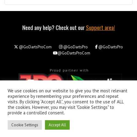
Need any help? Check out our
Support area!
@GoDartsProCom
@GoDartsPro
@GoDartsPro
@GoDartsProCom
Proud partner with
We use cookies on our website to give you the most relevant
experience by remembering your preferences and repeat
visits. By clicking “Accept All”, you consent to the use of ALL
the cookies. However, you may visit "Cookie Settings" to
About
Privacy & Policy
Support
provide a controlled consent.
All rights reserved. © Copyright 2026 - GoDartsPro.com
Cookie Settings
Accept All