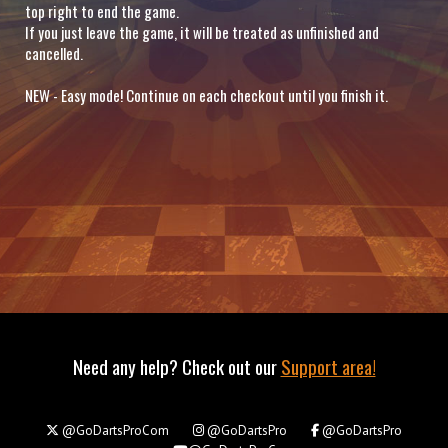
top right to end the game.
If you just leave the game, it will be treated as unfinished and
cancelled.
NEW - Easy mode! Continue on each checkout until you finish it.
Need any help? Check out our
Support area!
@GoDartsProCom
@GoDartsPro
@GoDartsPro