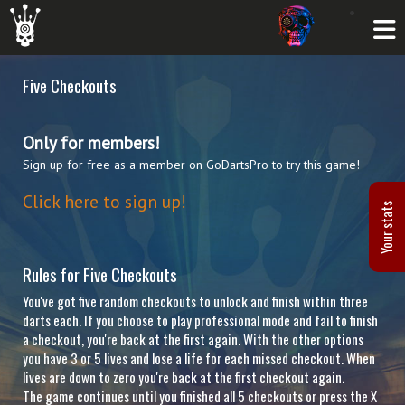
Five Checkouts
Only for members!
Sign up for free as a member on GoDartsPro to try this game!
Click here to sign up!
Your stats
Rules for Five Checkouts
You've got five random checkouts to unlock and finish within three
darts each. If you choose to play professional mode and fail to finish
a checkout, you're back at the first again. With the other options
you have 3 or 5 lives and lose a life for each missed checkout. When
lives are down to zero you're back at the first checkout again.
The game continues until you finished all 5 checkouts or press the X