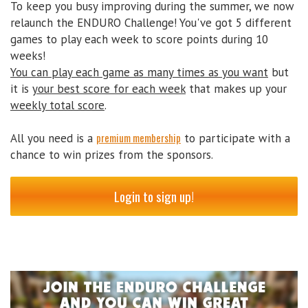
To keep you busy improving during the summer, we now
relaunch the ENDURO Challenge! You've got 5 different
games to play each week to score points during 10
weeks!
You can play each game as many times as you want
but
it is
your best score for each week
that makes up your
weekly total score
.
premium membership
All you need is a
to participate with a
chance to win prizes from the sponsors.
Login to sign up!