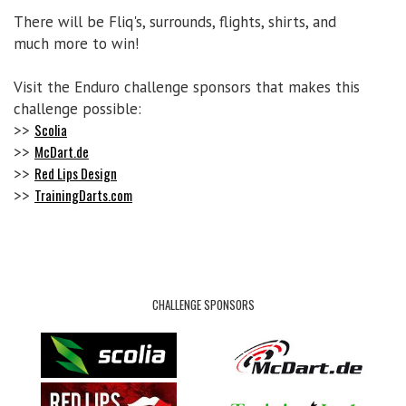
There will be Fliq's, surrounds, flights, shirts, and
much more to win!
Visit the Enduro challenge sponsors that makes this
challenge possible:
Scolia
>>
McDart.de
>>
Red Lips Design
>>
TrainingDarts.com
>>
CHALLENGE SPONSORS