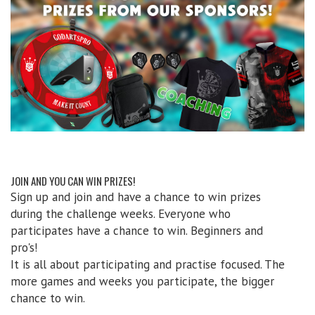
JOIN AND YOU CAN WIN PRIZES!
Sign up and join and have a chance to win prizes
during the challenge weeks. Everyone who
participates have a chance to win. Beginners and
pro's!
It is all about participating and practise focused. The
more games and weeks you participate, the bigger
chance to win.