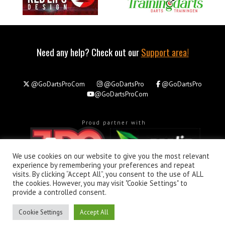
Need any help? Check out our
Support area!
@GoDartsProCom
@GoDartsPro
@GoDartsPro
@GoDartsProCom
Proud partner with
We use cookies on our website to give you the most relevant
experience by remembering your preferences and repeat
visits. By clicking “Accept All”, you consent to the use of ALL
the cookies. However, you may visit "Cookie Settings" to
About
Privacy & Policy
Support
provide a controlled consent.
All rights reserved. © Copyright 2026 - GoDartsPro.com
Cookie Settings
Accept All