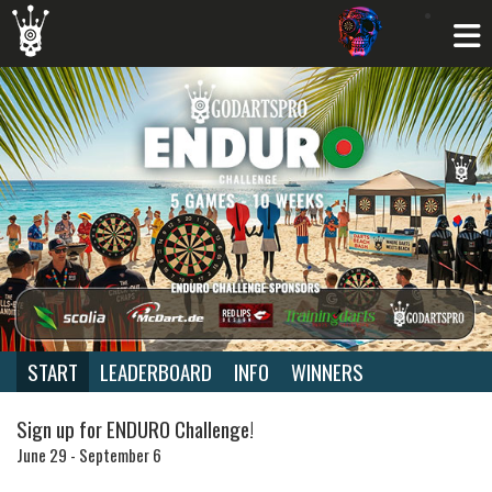
START
LEADERBOARD
INFO
WINNERS
Sign up for ENDURO Challenge!
June 29 - September 6