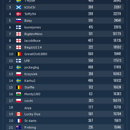
485
36842
2
T-Ryde
308
33261
3
k1tst3r
298
32278
4
Toffy94
510
24541
5
Boky
415
22615
6
kunejones
511
18779
7
BigKevMinn
407
18735
8
JacobRose
222
18592
9
Bagzzz114
560
18441
10
GreatOld1880
550
17573
11
LMJ
498
17419
12
jockegbg
359
16963
13
Krzysiek
486
16932
14
Karhu2
512
16624
15
Steffie
63
16383
16
Monty180
383
16079
17
cochi
177
15718
18
Anja
501
15704
19
Lucky Dux
367
15611
20
St darts
235
15146
21
P.viking