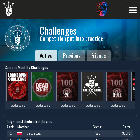
Challenges
Competition put into practice
Active
Previous
Friends
Current Monthly Challenges
20
BULL
Leaderboard
Leaderboard
Leaderboard
Leaderboard
Leaderboard
Lea
July's most dedicated players
Rank
Member
Games
Darts
575
38519
1
pawelus