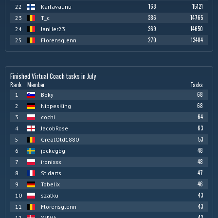
168
15121
22
Karlavaunu
386
14765
23
T_c
369
14650
24
JanHer23
270
13404
25
Florensglenn
Finished Virtual Coach tasks in July
Rank
Member
Tasks
68
1
Boky
68
2
NippesKing
64
3
cochi
63
4
JacobRose
53
5
GreatOld1880
48
6
jockegbg
48
7
ironixxx
47
8
St darts
46
9
Tobelix
43
10
szatku
43
11
Florensglenn
43
12
YNWA