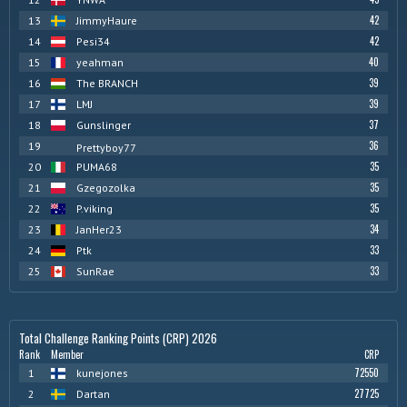
42
13
JimmyHaure
42
14
Pesi34
40
15
yeahman
39
16
The BRANCH
39
17
LMJ
37
18
Gunslinger
36
19
Prettyboy77
35
20
PUMA68
35
21
Gzegozolka
35
22
P.viking
34
23
JanHer23
33
24
Ptk
33
25
SunRae
Total Challenge Ranking Points (CRP) 2026
Rank
Member
CRP
72550
1
kunejones
27725
2
Dartan