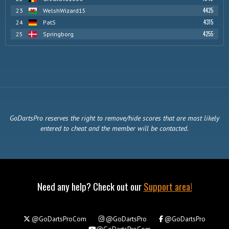
4425
23
WelshWizard15
4315
24
PatS
4255
25
Springborg
GoDartsPro reserves the right to remove/hide scores that are most likely
entered to cheat and the member will be contacted.
Need any help? Check out our
Support area!
@GoDartsProCom
@GoDartsPro
@GoDartsPro