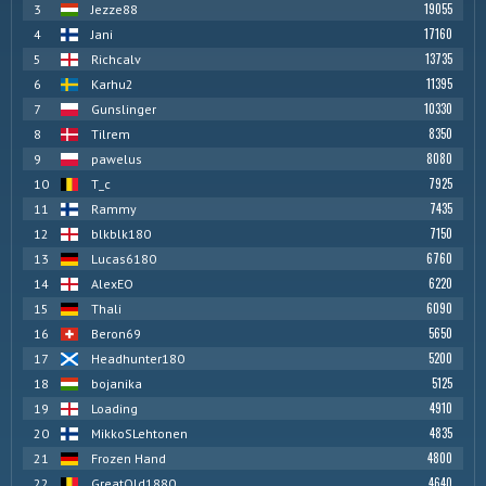
19055
3
Jezze88
17160
4
Jani
13735
5
Richcalv
11395
6
Karhu2
10330
7
Gunslinger
8350
8
Tilrem
8080
9
pawelus
7925
10
T_c
7435
11
Rammy
7150
12
blkblk180
6760
13
Lucas6180
6220
14
AlexEO
6090
15
Thali
5650
16
Beron69
5200
17
Headhunter180
5125
18
bojanika
4910
19
Loading
4835
20
MikkoSLehtonen
4800
21
Frozen Hand
4640
22
GreatOld1880