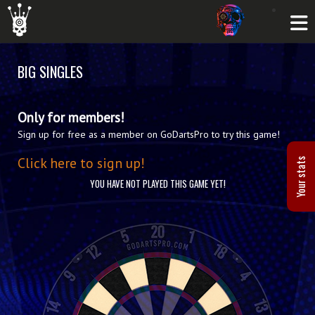
BIG SINGLES
Only for members!
Sign up for free as a member on GoDartsPro to try this game!
Click here to sign up!
Your stats
YOU HAVE NOT PLAYED THIS GAME YET!