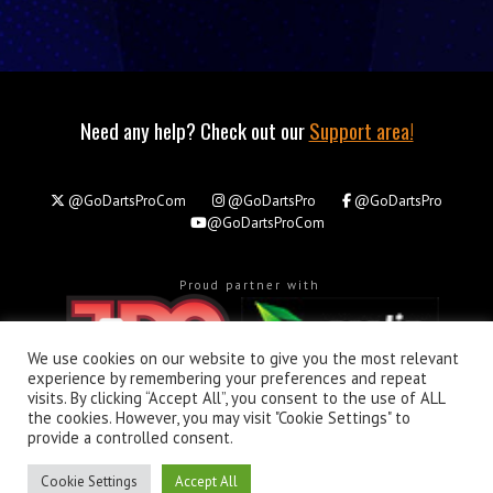
Need any help? Check out our
Support area!
@GoDartsProCom
@GoDartsPro
@GoDartsPro
@GoDartsProCom
Proud partner with
We use cookies on our website to give you the most relevant
experience by remembering your preferences and repeat
visits. By clicking “Accept All”, you consent to the use of ALL
the cookies. However, you may visit "Cookie Settings" to
About
Privacy & Policy
Support
provide a controlled consent.
All rights reserved. © Copyright 2026 - GoDartsPro.com
Cookie Settings
Accept All