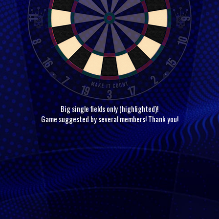
Big single fields only (highlighted)!
Game suggested by several members! Thank you!