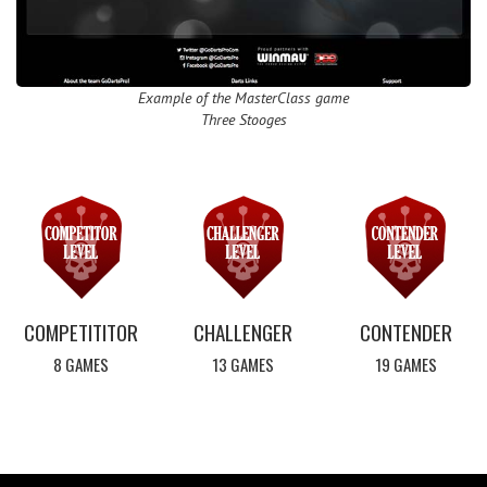
Example of the MasterClass game
Three Stooges
COMPETITITOR
CHALLENGER
CONTENDER
8 GAMES
13 GAMES
19 GAMES