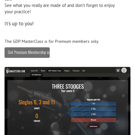
See what you really are made of and don’t forget to enjoy
your practice!
It’s up to you!
The GDP MasterClass is for Premium members only.
Get Premium Membership now »