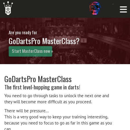
Are you ready for
GoDartsPro MasterClass?
Start MasterClass now »
GoDartsPro MasterClass
The first level-hopping game in darts!
You need to go through tasks to unlock the next one and
they will become more difficult as you proceed.
There will be pressure...
This is a very good way to keep your training interesting,
because you need to focus to go as far in this game as you
can.