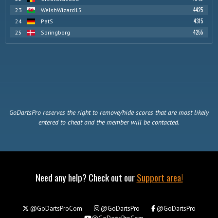
4425
23
WelshWizard15
4315
24
PatS
4255
25
Springborg
GoDartsPro reserves the right to remove/hide scores that are most likely
entered to cheat and the member will be contacted.
Need any help? Check out our
Support area!
@GoDartsProCom
@GoDartsPro
@GoDartsPro