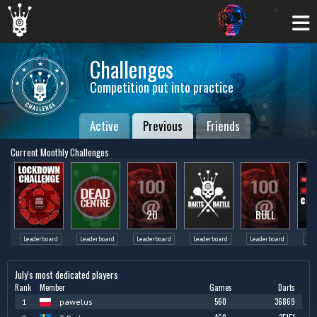
Challenges
Competition put into practice
Active
Previous
Friends
Current Monthly Challenges
20
BULL
Leaderboard
Leaderboard
Leaderboard
Leaderboard
Leaderboard
Lea
July's most dedicated players
Rank
Member
Games
Darts
560
36869
1
pawelus