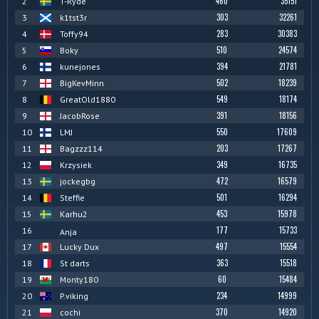
460
35151
2
T-Ryde
303
32261
3
k1tst3r
283
30383
4
Toffy94
510
24574
5
Boky
394
21781
6
kunejones
502
18239
7
BigKevMinn
549
18174
8
GreatOld1880
391
18156
9
JacobRose
550
17609
10
LMJ
203
17267
11
Bagzzz114
349
16735
12
Krzysiek
472
16579
13
jockegbg
501
16294
14
Steffie
453
15978
15
Karhu2
177
15733
16
Anja
497
15554
17
Lucky Dux
363
15518
18
St darts
60
15484
19
Monty180
234
14999
20
P.viking
370
14920
21
cochi