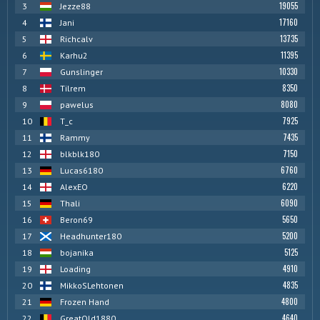
19055
3
Jezze88
17160
4
Jani
13735
5
Richcalv
11395
6
Karhu2
10330
7
Gunslinger
8350
8
Tilrem
8080
9
pawelus
7925
10
T_c
7435
11
Rammy
7150
12
blkblk180
6760
13
Lucas6180
6220
14
AlexEO
6090
15
Thali
5650
16
Beron69
5200
17
Headhunter180
5125
18
bojanika
4910
19
Loading
4835
20
MikkoSLehtonen
4800
21
Frozen Hand
4640
22
GreatOld1880