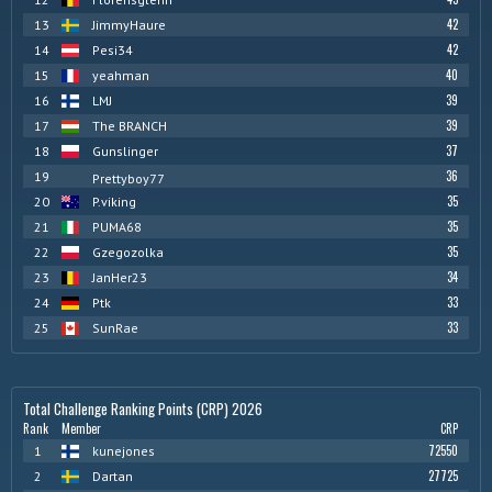
42
13
JimmyHaure
42
14
Pesi34
40
15
yeahman
39
16
LMJ
39
17
The BRANCH
37
18
Gunslinger
36
19
Prettyboy77
35
20
P.viking
35
21
PUMA68
35
22
Gzegozolka
34
23
JanHer23
33
24
Ptk
33
25
SunRae
Total Challenge Ranking Points (CRP) 2026
Rank
Member
CRP
72550
1
kunejones
27725
2
Dartan