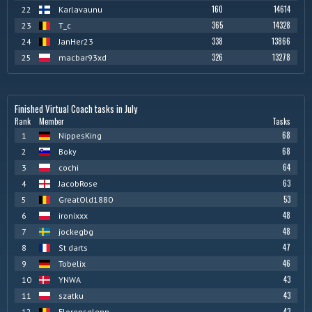
160
14614
22
Karlavaunu
365
14328
23
T_c
338
13866
24
JanHer23
326
13278
25
macbar93xd
Finished Virtual Coach tasks in July
Rank
Member
Tasks
68
1
NippesKing
68
2
Boky
64
3
cochi
63
4
JacobRose
53
5
GreatOld1880
48
6
ironixxx
48
7
jockegbg
47
8
St darts
46
9
Tobelix
43
10
YNWA
43
11
szatku
43
12
Florensglenn