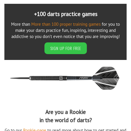
+100 darts practice games
More than
More than 100 proper training games
for you to
make your darts practice fun, inspiring, interesting and
addictive so you don’t even notice that you are improving!
SIGN UP FOR FREE
Are you a Rookie
in the world of darts?
Go to our
Rookie-page
to read more about how to get started and