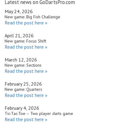
Latest news on GoDartsPro.com
May 24, 2026
New game: Big Fish Challenge
Read the post here »
April 21, 2026
New game: Focus Shift
Read the post here »
March 12, 2026
New game: Sections
Read the post here »
February 25, 2026
New game: Quarters
Read the post here »
February 4, 2026
Tic-Tac-Toe – Two player darts game
Read the post here »