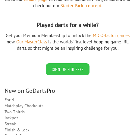
check out our
Starter Pack–concept
.
Played darts for a while?
Get your Premium Membership to unlock the
MICO-factor games
now.
Our MasterClass
is the worlds’ first level-hopping game IRL
darts, so that might be an inspiring challenge for you.
SIGN UP FOR FREE
New on GoDartsPro
For 4
Matchplay Checkouts
Two Thirds
Jackpot
Streak
Finish & Lock