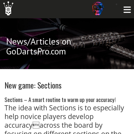
News/Articles on
GoDartsPro.com
New game: Sections
Sections – A smart routine to warm up your accuracy!
The idea with Sections is to especially
help novice players develop
accuracyacross the board by
focusing on different sections on the