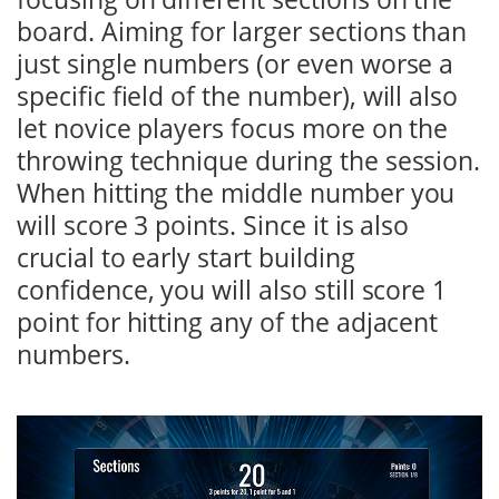
board. Aiming for larger sections than
just single numbers (or even worse a
specific field of the number), will also
let novice players focus more on the
throwing technique during the session.
When hitting the middle number you
will score 3 points. Since it is also
crucial to early start building
confidence, you will also still score 1
point for hitting any of the adjacent
numbers.