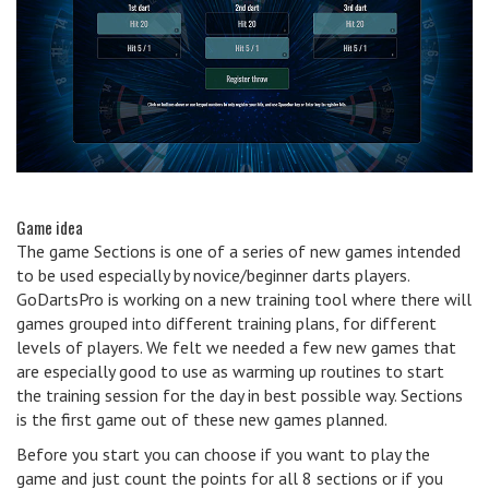
Game idea
The game Sections is one of a series of new games intended
to be used especially by novice/beginner darts players.
GoDartsPro is working on a new training tool where there will
games grouped into different training plans, for different
levels of players. We felt we needed a few new games that
are especially good to use as warming up routines to start
the training session for the day in best possible way. Sections
is the first game out of these new games planned.
Before you start you can choose if you want to play the
game and just count the points for all 8 sections or if you