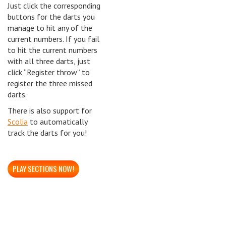
Just click the corresponding
buttons for the darts you
manage to hit any of the
current numbers. If you fail
to hit the current numbers
with all three darts, just
click “Register throw” to
register the three missed
darts.
There is also support for
Scolia
to automatically
track the darts for you!
PLAY SECTIONS NOW!