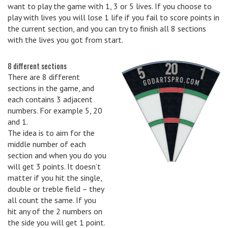
want to play the game with 1, 3 or 5 lives. If you choose to
play with lives you will lose 1 life if you fail to score points in
the current section, and you can try to finish all 8 sections
with the lives you got from start.
8 different sections
There are 8 different
sections in the game, and
each contains 3 adjacent
numbers. For example 5, 20
and 1.
The idea is to aim for the
middle number of each
section and when you do you
will get 3 points. It doesn’t
matter if you hit the single,
double or treble field – they
all count the same. If you
hit any of the 2 numbers on
the side you will get 1 point.