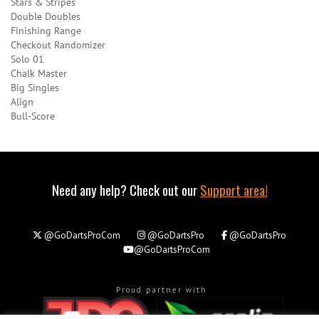
Stars & Stripes
Double Doubles
Finishing Range
Checkout Randomizer
Solo 01
Chalk Master
Big Singles
Align
Bull-Score
Need any help? Check out our
Support area!
@GoDartsProCom
@GoDartsPro
@GoDartsPro
@GoDartsProCom
Proud partner with