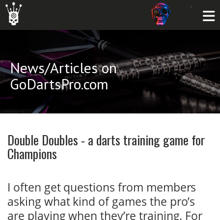
News/Articles on
GoDartsPro.com
Double Doubles - a darts training game for
Champions
I often get questions from members
asking what kind of games the pro’s
are playing when they’re training. For