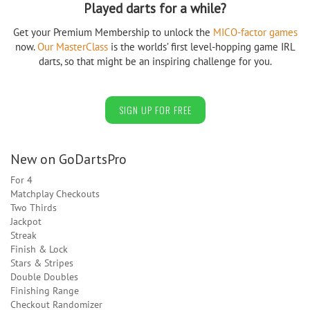
Played darts for a while?
Get your Premium Membership to unlock the
MICO-factor games
now.
Our MasterClass
is the worlds’ first level-hopping game IRL
darts, so that might be an inspiring challenge for you.
SIGN UP FOR FREE
New on GoDartsPro
For 4
Matchplay Checkouts
Two Thirds
Jackpot
Streak
Finish & Lock
Stars & Stripes
Double Doubles
Finishing Range
Checkout Randomizer