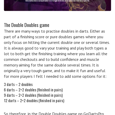
The Double Doubles game
There are many ways to practise doubles in darts. Either as
part of a finishing score or pure doubles games where you
only focus on hitting the current double one or several times.
It is always good to vary your training and play both types a
lot to both get the finishing training where you learn all the
common checkouts and to build confidence and muscle
memory aiming for the same double several times. It is
originally a very tough game, and to make it fun and useful
for more players I felt I needed to add some options for it:
3 darts – 2 doubles
6 darts – 2×2 doubles (finished in pairs)
9 darts – 2×2 doubles (finished in pairs)
12 darts – 2×2 doubles (finished in pairs)
So therefore, in the Double Doubles game on GoDartsPro,