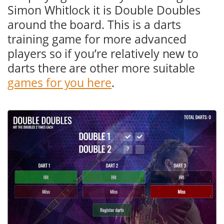
Simon Whitlock it is Double Doubles
around the board. This is a darts
training game for more advanced
players so if you’re relatively new to
darts there are other more suitable
games for you here
.