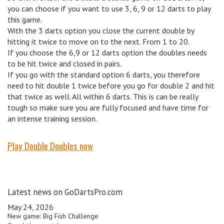
you can choose if you want to use 3, 6, 9 or 12 darts to play
this game.
With the 3 darts option you close the current double by
hitting it twice to move on to the next. From 1 to 20.
If you choose the 6,9 or 12 darts option the doubles needs
to be hit twice and closed in pairs.
If you go with the standard option 6 darts, you therefore
need to hit double 1 twice before you go for double 2 and hit
that twice as well. All within 6 darts. This is can be really
tough so make sure you are fully focused and have time for
an intense training session.
Play Double Doubles now
Latest news on GoDartsPro.com
May 24, 2026
New game: Big Fish Challenge