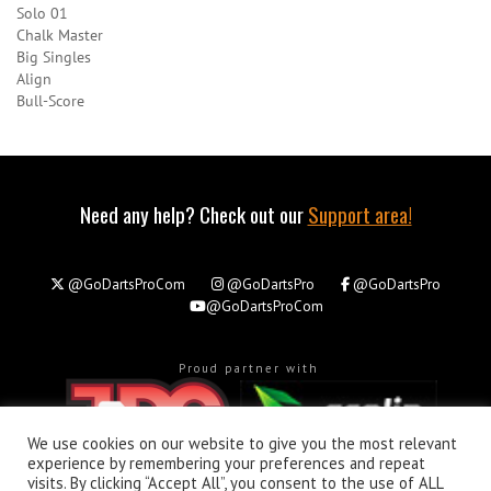
Solo 01
Chalk Master
Big Singles
Align
Bull-Score
Need any help? Check out our
Support area!
@GoDartsProCom
@GoDartsPro
@GoDartsPro
@GoDartsProCom
Proud partner with
We use cookies on our website to give you the most relevant
experience by remembering your preferences and repeat
visits. By clicking “Accept All”, you consent to the use of ALL