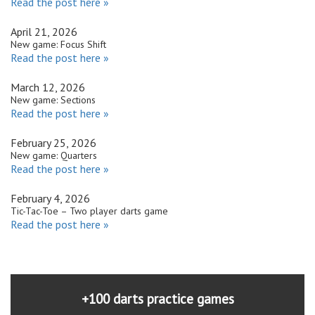
Read the post here »
April 21, 2026
New game: Focus Shift
Read the post here »
March 12, 2026
New game: Sections
Read the post here »
February 25, 2026
New game: Quarters
Read the post here »
February 4, 2026
Tic-Tac-Toe – Two player darts game
Read the post here »
+100 darts practice games