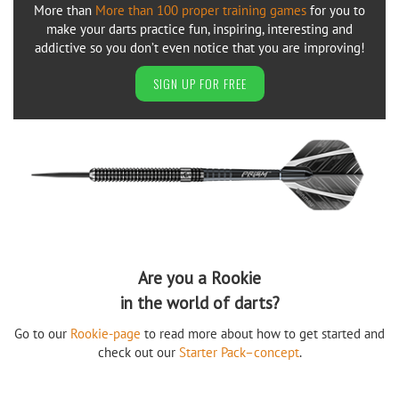
More than
More than 100 proper training games
for you to
make your darts practice fun, inspiring, interesting and
addictive so you don’t even notice that you are improving!
SIGN UP FOR FREE
Are you a Rookie
in the world of darts?
Go to our
Rookie-page
to read more about how to get started and
check out our
Starter Pack–concept
.