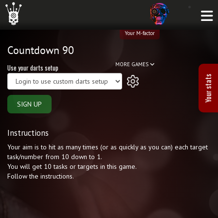
Your M-factor
Countdown 90
MORE GAMES
Use your darts setup
Your stats
SIGN UP
Instructions
Your aim is to hit as many times (or as quickly as you can) each target
task/number from 10 down to 1.
You will get 10 tasks or targets in this game.
Follow the instructions.