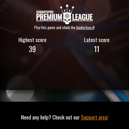
Play this game and climb the
leaderboard
!
Highest score
Latest score
39
11
Need any help? Check out our
Support area!