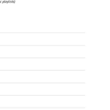
c playlists)