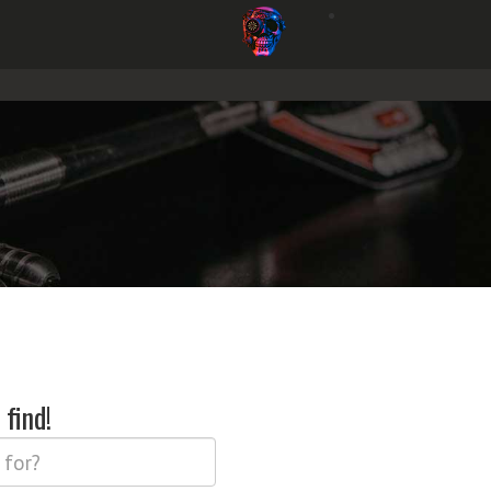
find!