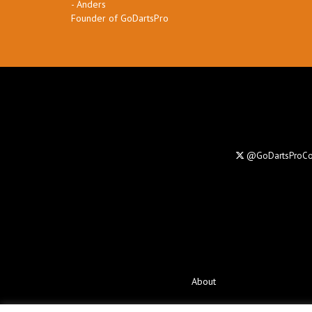
- Anders
Founder of GoDartsPro
@GoDartsProC
About