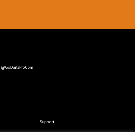
e
@GoDartsProCom
Support