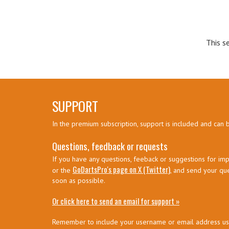
This s
SUPPORT
In the premium subscription, support is included and can 
Questions, feedback or requests
If you have any questions, feeback or suggestions for imp
GoDartsPro's page on X (Twitter)
or the
, and send your qu
soon as possible.
Or click here to send an email for support »
Remember to include your username or email address u