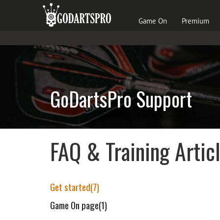
Game On
Premium
GoDartsPro Support
FAQ & Training Artic
Get started(7)
Game On page(1)