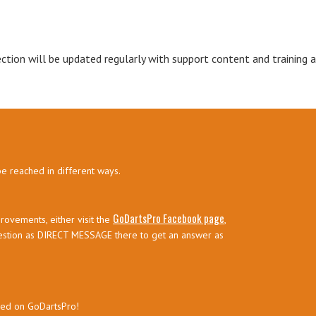
ection will be updated regularly with support content and training ar
be reached in different ways.
GoDartsPro Facebook page
rovements, either visit the
,
estion as DIRECT MESSAGE there to get an answer as
sed on GoDartsPro!