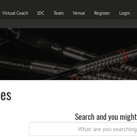
Virtual Coach
JDC
Team
Venue
Register
Login
les
Search and you might 