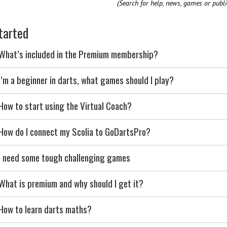
(Search for help, news, games or publi
tarted
What’s included in the Premium membership?
I’m a beginner in darts, what games should I play?
How to start using the Virtual Coach?
How do I connect my Scolia to GoDartsPro?
I need some tough challenging games
What is premium and why should I get it?
How to learn darts maths?