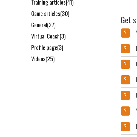
Training articles(41)
Game articles(30)
Get s
General(27)
?
Virtual Coach(3)
Profile page(3)
?
Videos(25)
?
?
?
?
?