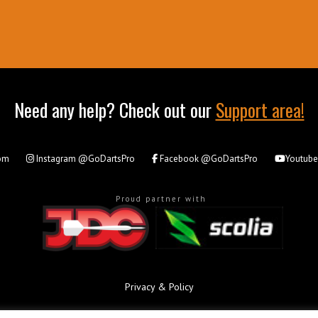
Need any help? Check out our
Support area!
om
Instagram
@GoDartsPro
Facebook
@GoDartsPro
Youtub
Proud partner with
Privacy & Policy
All rights reserved. © Copyright 2026 - GoDartsPro.com