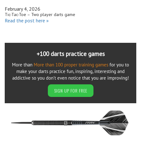
February 4, 2026
Tic-Tac-Toe – Two player darts game
Read the post here »
+100 darts practice games
More than
More than 100 proper training games
for you to
make your darts practice fun, inspiring, interesting and
addictive so you don’t even notice that you are improving!
SIGN UP FOR FREE