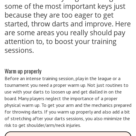
some of the most important keys just
because they are too eager to get
started, throw darts and improve. Here
are some areas you really should pay
attention to, to boost your training
sessions.
Warm up properly
Before an intense training session, play in the league or a
tournament you need a proper warm up. Not just routines to
use with your darts to loosen up and get dialled in on the
board. Many players neglect the importance of a proper
physical warm up. To get your arm and the mechanics prepared
for throwing darts. If you warm up properly and also add a bit
of stretching after your darts sessions, you also minimize the
risk to get shoulder/arm/neck injuries.