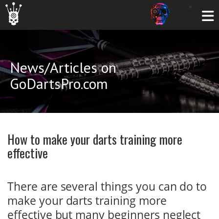
News/Articles on
GoDartsPro.com
How to make your darts training more
effective
There are several things you can do to
make your darts training more
effective but many beginners neglect