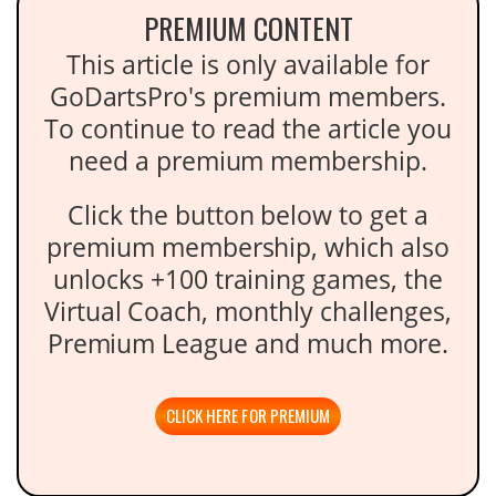
PREMIUM CONTENT
This article is only available for
GoDartsPro's premium members.
To continue to read the article you
need a premium membership.
Click the button below to get a
premium membership, which also
unlocks +100 training games, the
Virtual Coach, monthly challenges,
Premium League and much more.
CLICK HERE FOR PREMIUM