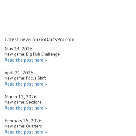
Latest news on GoDartsPro.com
May 24, 2026
New game: Big Fish Challenge
Read the post here »
April 21, 2026
New game: Focus Shift
Read the post here »
March 12, 2026
New game: Sections
Read the post here »
February 25, 2026
New game: Quarters
Read the post here »