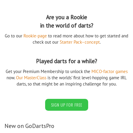
Are you a Rookie
in the world of darts?
Go to our
Rookie-page
to read more about how to get started and
check out our
Starter Pack–concept
.
Played darts for a while?
Get your Premium Membership to unlock the
MICO-factor games
now.
Our MasterClass
is the worlds’ first level-hopping game IRL
darts, so that might be an inspiring challenge for you.
SIGN UP FOR FREE
New on GoDartsPro