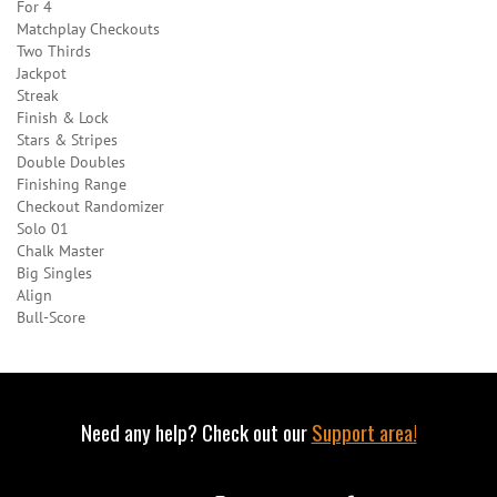
For 4
Matchplay Checkouts
Two Thirds
Jackpot
Streak
Finish & Lock
Stars & Stripes
Double Doubles
Finishing Range
Checkout Randomizer
Solo 01
Chalk Master
Big Singles
Align
Bull-Score
Need any help? Check out our
Support area!