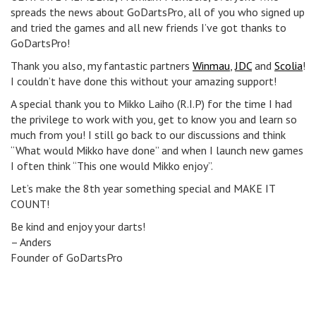
spreads the news about GoDartsPro, all of you who signed up
and tried the games and all new friends I’ve got thanks to
GoDartsPro!
Thank you also, my fantastic partners
Winmau
,
JDC
and
Scolia
!
I couldn’t have done this without your amazing support!
A special thank you to Mikko Laiho (R.I.P) for the time I had
the privilege to work with you, get to know you and learn so
much from you! I still go back to our discussions and think
“What would Mikko have done” and when I launch new games
I often think “This one would Mikko enjoy”.
Let’s make the 8th year something special and MAKE IT
COUNT!
Be kind and enjoy your darts!
– Anders
Founder of GoDartsPro