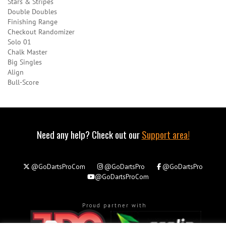
Stars & Stripes
Double Doubles
Finishing Range
Checkout Randomizer
Solo 01
Chalk Master
Big Singles
Align
Bull-Score
Need any help? Check out our
Support area!
@GoDartsProCom
@GoDartsPro
@GoDartsPro
@GoDartsProCom
Proud partner with