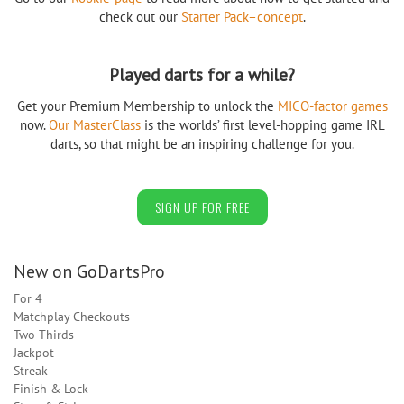
check out our
Starter Pack–concept
.
Played darts for a while?
Get your Premium Membership to unlock the
MICO-factor games
now.
Our MasterClass
is the worlds’ first level-hopping game IRL
darts, so that might be an inspiring challenge for you.
SIGN UP FOR FREE
New on GoDartsPro
For 4
Matchplay Checkouts
Two Thirds
Jackpot
Streak
Finish & Lock