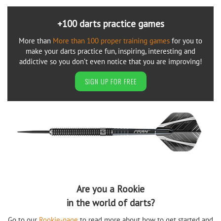
+100 darts practice games
More than
More than 100 proper training games
for you to
make your darts practice fun, inspiring, interesting and
addictive so you don’t even notice that you are improving!
SIGN UP FOR FREE
Are you a Rookie
in the world of darts?
Go to our
Rookie-page
to read more about how to get started and