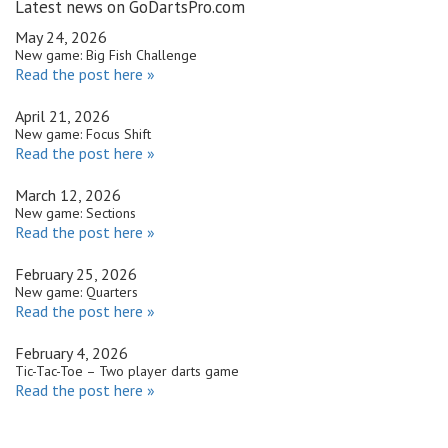
Latest news on GoDartsPro.com
May 24, 2026
New game: Big Fish Challenge
Read the post here »
April 21, 2026
New game: Focus Shift
Read the post here »
March 12, 2026
New game: Sections
Read the post here »
February 25, 2026
New game: Quarters
Read the post here »
February 4, 2026
Tic-Tac-Toe – Two player darts game
Read the post here »