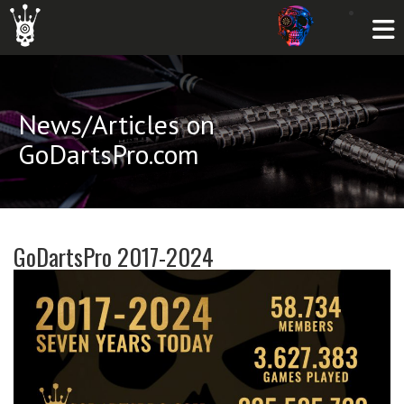
News/Articles on
GoDartsPro.com
GoDartsPro 2017-2024