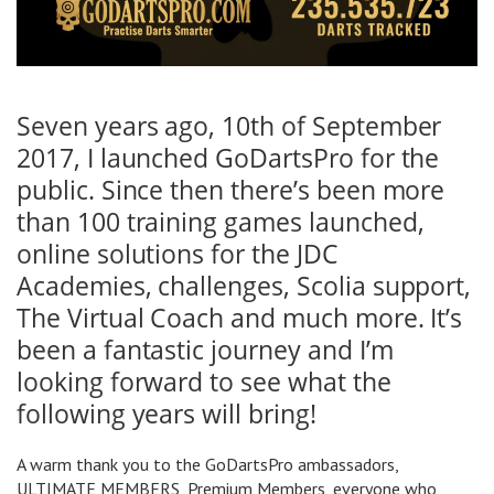
Seven years ago, 10th of September
2017, I launched GoDartsPro for the
public. Since then there’s been more
than 100 training games launched,
online solutions for the JDC
Academies, challenges, Scolia support,
The Virtual Coach and much more. It’s
been a fantastic journey and I’m
looking forward to see what the
following years will bring!
A warm thank you to the GoDartsPro ambassadors,
ULTIMATE MEMBERS, Premium Members, everyone who