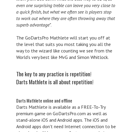
even one surprising treble can leave you very close to
a quick finish, but what we often see is players stop
to work out where they are often throwing away that
superb advantage”
.
The GoDartsPro Mathlete will start you off at
the level that suits you most taking you all the
way to the wizard like counting we see from the
World’s very best like MvG and Simon Whitlock.
The key to any practice is repetition!
Darts Mathlete is all about repetition!
Darts Mathlete online and offline
Darts Mathlete is available as a FREE-To-Try
premium game on GoDartsPro.com as well as
stand-alone iOS and Android apps. The iOS and
Android apps don't need Internet connection to be