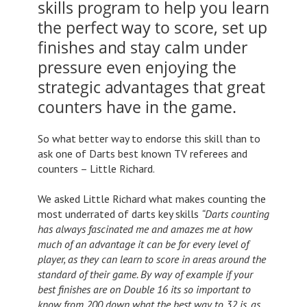
skills program to help you learn
the perfect way to score, set up
finishes and stay calm under
pressure even enjoying the
strategic advantages that great
counters have in the game.
So what better way to endorse this skill than to
ask one of Darts best known TV referees and
counters – Little Richard.
We asked Little Richard what makes counting the
most underrated of darts key skills
“Darts counting
has always fascinated me and amazes me at how
much of an advantage it can be for every level of
player, as they can learn to score in areas around the
standard of their game. By way of example if your
best finishes are on Double 16 its so important to
know from 200 down what the best way to 32 is, as