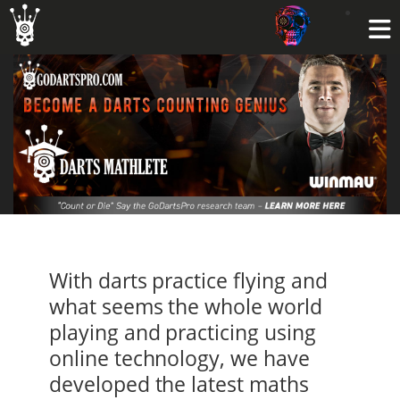
With darts practice flying and
what seems the whole world
playing and practicing using
online technology, we have
developed the latest maths