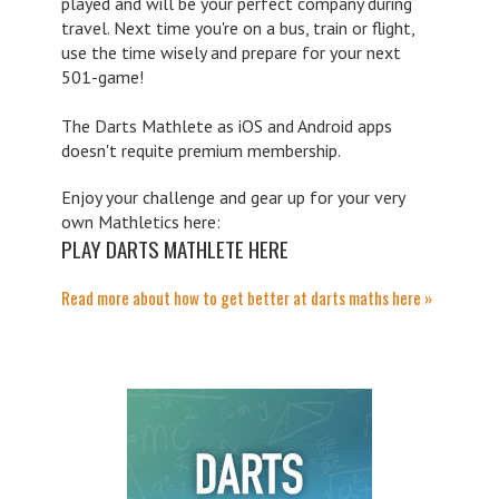
played and will be your perfect company during
travel. Next time you're on a bus, train or flight,
use the time wisely and prepare for your next
501-game!
The Darts Mathlete as iOS and Android apps
doesn't requite premium membership.
Enjoy your challenge and gear up for your very
own Mathletics here:
PLAY DARTS MATHLETE HERE
Read more about how to get better at darts maths here »