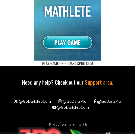
PLAY GAME ON GODARTSPRO.COM
Need any help? Check out our
Support area!
@GoDartsProCom
@GoDartsPro
@GoDartsPro
@GoDartsProCom
Proud partner with