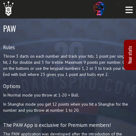
PAW
Rules
Your stats
Throw 3 darts on each number and track your hits. 1 point per single
hit, 2 for double and 3 for treble. Maximum 9 points per number. Click
on the buttons or use the keypad numbers 1, 2 or 3 to track your hits.
End with bull where 25 gives you 1 point and bulls eye 2.
Options
In Normal mode you throw at 1-20 + Bull.
In Shanghai mode you get 12 points when you hit a Shanghai for the
number and you throw at number 1 to 20.
The PAW App is exclusive for Premium members!
The PAW application was developed after the introduction of the