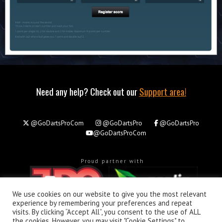
Need any help? Check out our
Support area!
@GoDartsProCom
@GoDartsPro
@GoDartsPro
@GoDartsProCom
Proud partner with
We use cookies on our website to give you the most relevant
experience by remembering your preferences and repeat
visits. By clicking “Accept All”, you consent to the use of ALL
the cookies. However, you may visit "Cookie Settings" to