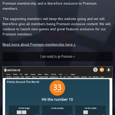
Premium membership and is therefore exclusive to Premium
members.
The supporting members will keep this website going and we will
therefore give all members being Premium exclusive content. We will
continue to launch new games and great features exclusive for our
Premium members.
Read more about Premium-membership here »
I am ready to go Premium »