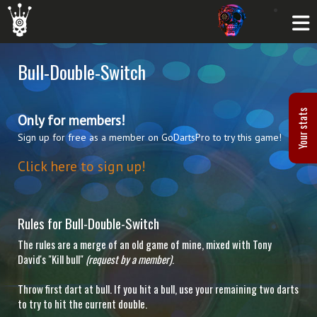
Bull-Double-Switch
Your stats
Only for members!
Sign up for free as a member on GoDartsPro to try this game!
Click here to sign up!
Rules for Bull-Double-Switch
The rules are a merge of an old game of mine, mixed with Tony
David's "Kill bull"
(request by a member)
.
Throw first dart at bull. If you hit a bull, use your remaining two darts
to try to hit the current double.