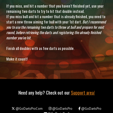
If you miss, and hit a number that you haven't finished yet, use your
remaining two darts to try to hit that double instead.
If you miss bull and hit a number that is already finished, you need to
start a new throw aiming for bull with your 1st dart.
But I recommend
you to use the remaining two darts to throw at bull and prepare for next
round, before retrieving the darts and registering the already finished
number you've hit.
Finish all doubles with as few darts as possible.
Make it count!
Need any help? Check out our
Support area!
@GoDartsProCom
@GoDartsPro
@GoDartsPro