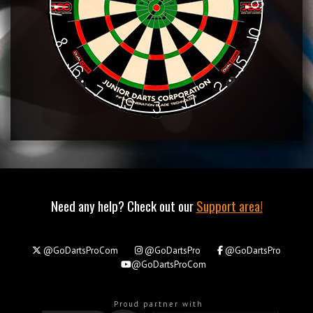
Need any help? Check out our
Support area!
@GoDartsProCom
@GoDartsPro
@GoDartsPro
@GoDartsProCom
Proud partner with