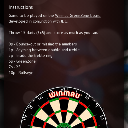
Instructions
Game to be played on the
Winmau GreenZone board
,
developed in conjunction with JDC.
Throw 15 darts (3x5) and score as much as you can.
0p - Bounce-out or missing the numbers
1p - Anything between double and treble
2p - Inside the treble ring
5p - GreenZone
7p - 25
10p - Bullseye