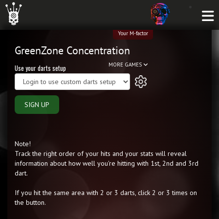
Your M-factor
GreenZone Concentration
MORE GAMES
Use your darts setup
SIGN UP
Note!
Track the right order of your hits and your stats will reveal
information about how well you're hitting with 1st, 2nd and 3rd
dart.
If you hit the same area with 2 or 3 darts, click 2 or 3 times on
the button.