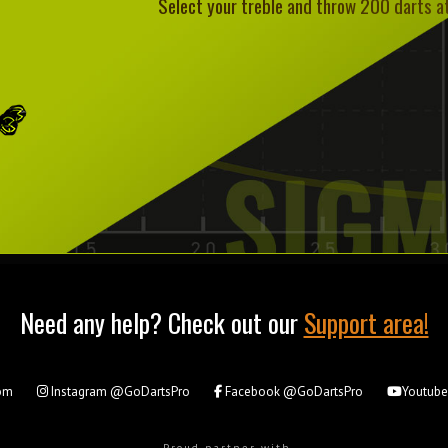
Select your treble and throw 200 darts at 
Need any help? Check out our
Support area!
om
Instagram
@GoDartsPro
Facebook
@GoDartsPro
Youtub