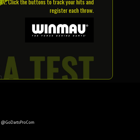
it. Click the buttons to track your hits and
register each throw.
e
@GoDartsProCom