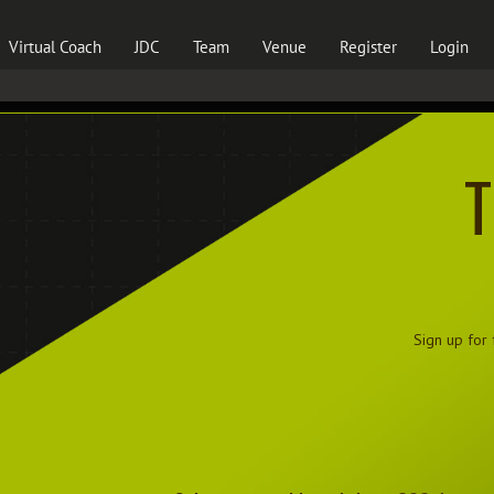
Virtual Coach
JDC
Team
Venue
Register
Login
T
Sign up for