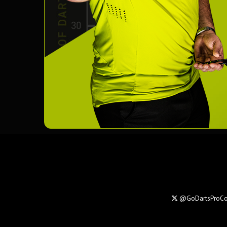
@GoDartsProC