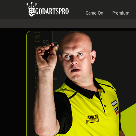
Game On
Premium