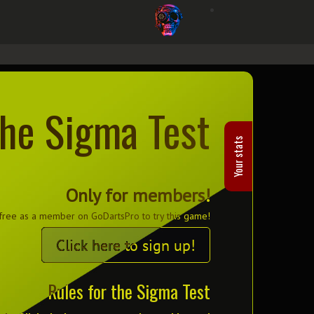
he Sigma Test
Your stats
Only for members!
 free as a member on GoDartsPro to try this game!
Click here to sign up!
Rules for the Sigma Test