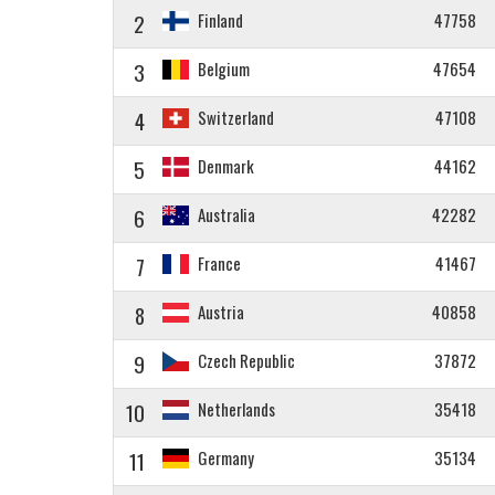
2
Finland
47758
3
Belgium
47654
4
Switzerland
47108
5
Denmark
44162
6
Australia
42282
7
France
41467
8
Austria
40858
9
Czech Republic
37872
10
Netherlands
35418
11
Germany
35134