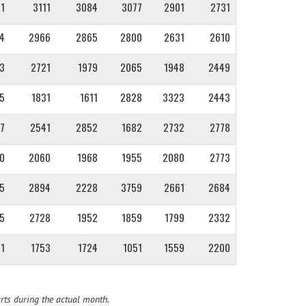
1
3111
3084
3077
2901
2731
4
2966
2865
2800
2631
2610
3
2721
1979
2065
1948
2449
5
1831
1611
2828
3323
2443
7
2541
2852
1682
2732
2778
0
2060
1968
1955
2080
2773
5
2894
2228
3759
2661
2684
5
2728
1952
1859
1799
2332
1
1753
1724
1051
1559
2200
rts during the actual month.