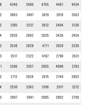
8
4340
3480
4755
4467
4434
2
3863
3461
3819
3919
3563
2
3185
3237
3612
2404
5136
4
2920
2892
2835
3430
3454
2
3538
2828
4771
3929
3330
3
3517
2322
4187
2798
2631
1
3286
2557
2655
4098
3783
2
2712
2834
2615
2749
2893
4
2530
3363
3196
2917
3212
3
2897
2841
2805
2802
2799