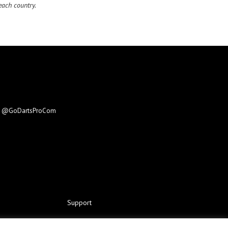
ach country.
e
@GoDartsProCom
Support