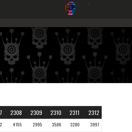
7
2308
2309
2310
2311
2312
2
4155
2995
3586
3280
3997