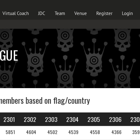
Virtual Coach
JDC
Team
Venue
Register
Login
AGUE
members based on flag/country
2301
2302
2303
2304
2305
2306
230
5851
4604
4502
4539
4558
4366
359