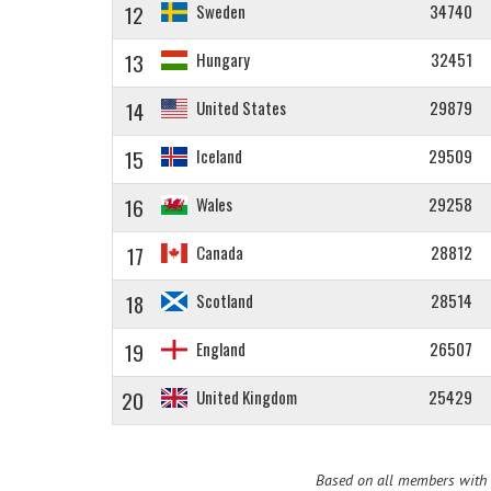
12
Sweden
34740
13
Hungary
32451
14
United States
29879
15
Iceland
29509
16
Wales
29258
17
Canada
28812
18
Scotland
28514
19
England
26507
20
United Kingdom
25429
Based on all members with a