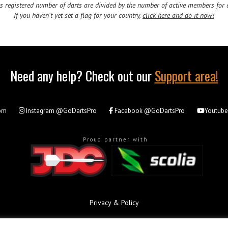
 registered number of darts are divided by the number of active members for e
If you haven't yet set a flag for your country,
click here and do it now!
Need any help? Check out our
Support area!
om
Instagram
@GoDartsPro
Facebook
@GoDartsPro
Youtub
Proud partner with
Privacy & Policy
All rights reserved. © Copyright 2026 - GoDartsPro.com