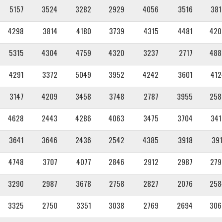
5157
3524
3282
2929
4056
3516
381
4298
3814
4180
3739
4315
4481
420
5315
4304
4759
4320
3237
2717
488
4291
3372
5049
3952
4242
3601
412
3147
4209
3458
3748
2787
3955
258
4628
2443
4286
4063
3475
3704
341
3641
3646
2436
2542
4385
3918
391
4748
3707
4077
2846
2912
2987
279
3290
2987
3678
2758
2827
2076
258
3325
2750
3351
3038
2769
2694
306