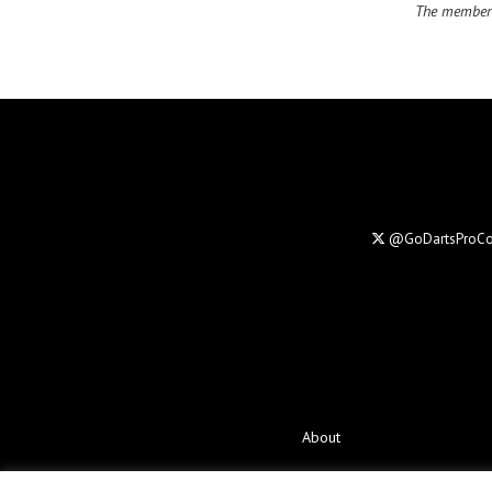
The members
@GoDartsProC
About