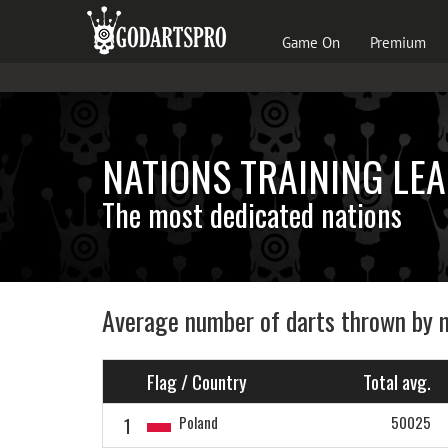
Game On
Premium
NATIONS TRAINING LE
The most dedicated nations
Average number of darts thrown by 
Flag / Country
Total avg.
1
Poland
50025