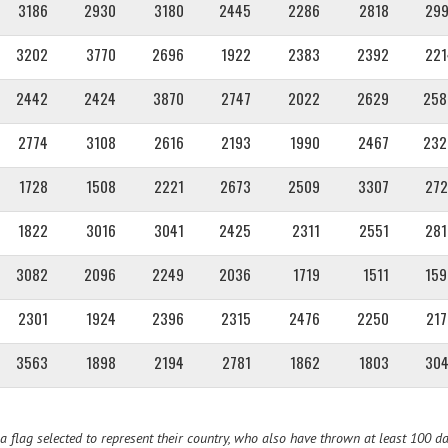
3186
2930
3180
2445
2286
2818
299
3202
3770
2696
1922
2383
2392
221
2442
2424
3870
2747
2022
2629
258
2774
3108
2616
2193
1990
2467
232
1728
1508
2221
2673
2509
3307
272
1822
3016
3041
2425
2311
2551
281
3082
2096
2249
2036
1719
1511
159
2301
1924
2396
2315
2476
2250
217
3563
1898
2194
2781
1862
1803
304
 flag selected to represent their country, who also have thrown at least 100 da