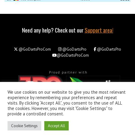
Need any help? Check out our
Support area!
@GoDartsProCom
@GoDartsPro
@GoDartsPro
@GoDartsProCom
Proud partner with
We use cookies on our website to give you the most relevant
experience by remembering your preferences and repeat
visits. By clicking “Accept All”, you consent to the use of ALL
the cookies. However, you may visit "Cookie Settings" to
About
Privacy & Policy
Support
provide a controlled consent.
All rights reserved. © Copyright 2026 - GoDartsPro.com
Cookie Settings
Accept All