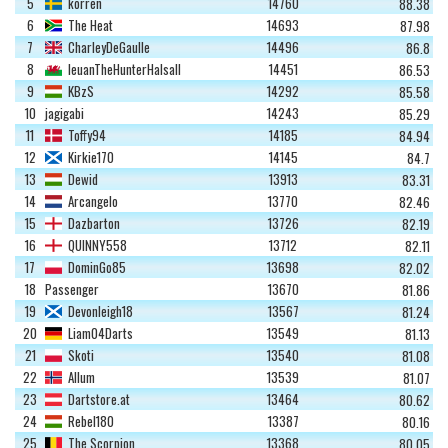
5
korren
14760
88.38
6
The Heat
14693
87.98
7
CharleyDeGaulle
14496
86.8
8
IeuanTheHunterHalsall
14451
86.53
9
KBzS
14292
85.58
10
jagigabi
14243
85.29
11
Toffy94
14185
84.94
12
Kirkie170
14145
84.7
13
Dewid
13913
83.31
14
Arcangelo
13770
82.46
15
Dazbarton
13726
82.19
16
QUINNY558
13712
82.11
17
DominGo85
13698
82.02
18
Passenger
13670
81.86
19
Devonleigh18
13567
81.24
20
Liam04Darts
13549
81.13
21
Skoti
13540
81.08
22
Allum
13539
81.07
23
Dartstore.at
13464
80.62
24
Rebel180
13387
80.16
25
The Scorpion
13368
80.05