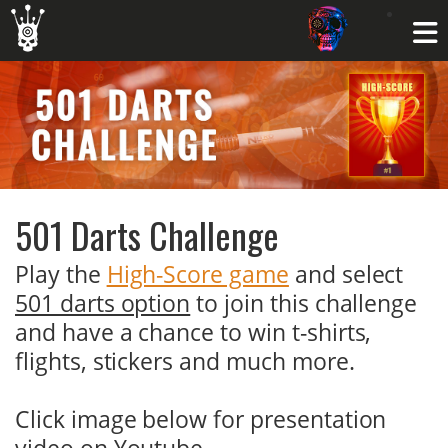
501 Darts Challenge
Play the
High-Score game
and select
501 darts option
to join this challenge
and have a chance to win t-shirts,
flights, stickers and much more.
Click image below for presentation
video on Youtube.