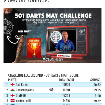
CHALLENGE LEADERBOARD - 501 DARTS HIGH-SCORE
PLAYER
TOTAL SCORE
AVERAGE
1
Neil Birkin
16636
99.62
2
ConnorHopkins
16591
99.35
3
Dta1966
15228
91.19
4
VanOestenDk
14916
89.32