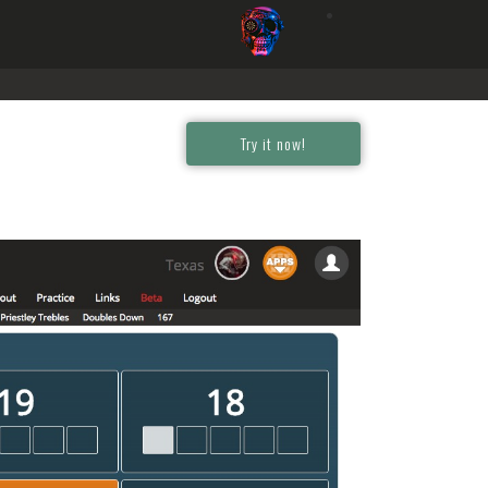
Try it now!