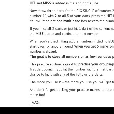
HIT
and
MISS
is added in the end of the line.
Now throw three darts for the BIG SINGLE of number 20.
number 20 with
2 or all 3
of your darts, press the
HIT
b
You will then get
one mark
in the box next to the numb
If you miss all 3 darts or just hit 1 dart of the current
the
MISS
button and continue to next number.
When you’ve tried hitting all the numbers including
BU
start over for another round.
When you get 5 marks on 
number is closed.
The goal is to close all numbers on as few rounds as p
This practice routine is great to
practice your grouping
first dart count. If you hit the number with the first dart
chance to hit it with any of the following 2 darts.
The more you use it – the more you use you will get fro
And don’t forget, tracking your practice makes it more 
more fun!
[[AD2]]