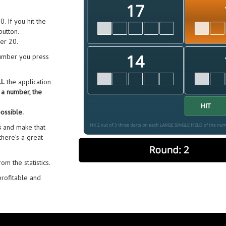
 If you hit the
utton.
er 20.
 number you press
LL
the application
a number, the
ossible.
s
and make that
 there’s a great
m the statistics.
profitable and