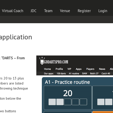
Virtual Coach
JDC
Team
Venue
Register
Login
 application
k
“DARTS – From
ers 20 to 13 plus
mbers are listed
 throwing technique
ton below the
two buttons