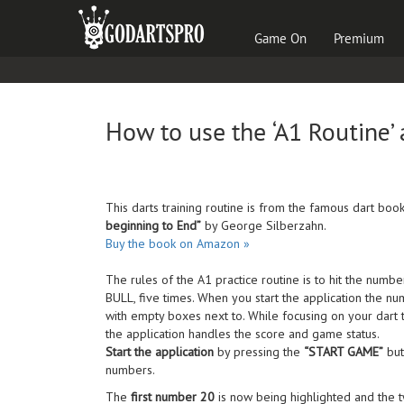
Game On
Premium
How to use the
‘A1 Routine’
This darts training routine is from the famous dart boo
beginning to End”
by George Silberzahn.
Buy the book on Amazon »
The rules of the A1 practice routine is to hit the numb
BULL, five times. When you start the application the nu
with empty boxes next to. While focusing on your dart
the application handles the score and game status.
Start the application
by pressing the
“START GAME”
but
numbers.
The
first number 20
is now being highlighted and the 