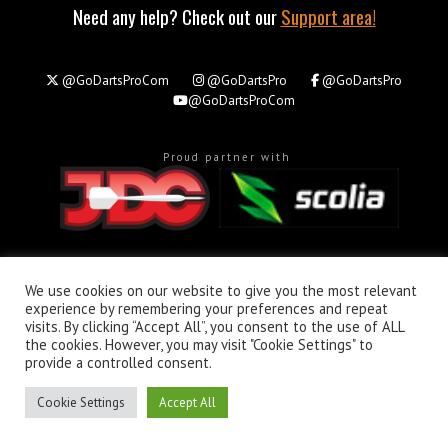
Need any help? Check out our
Support area!
@GoDartsProCom
@GoDartsPro
@GoDartsPro
@GoDartsProCom
Proud partner with
About
Privacy & Policy
Support
We use cookies on our website to give you the most relevant
experience by remembering your preferences and repeat
All rights reserved. © Copyright 2026 - GoDartsPro.com
visits. By clicking “Accept All”, you consent to the use of ALL
the cookies. However, you may visit "Cookie Settings" to
provide a controlled consent.
Cookie Settings
Accept All