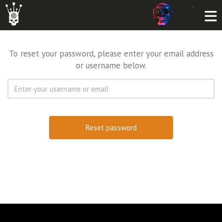
To reset your password, please enter your email address
or username below.