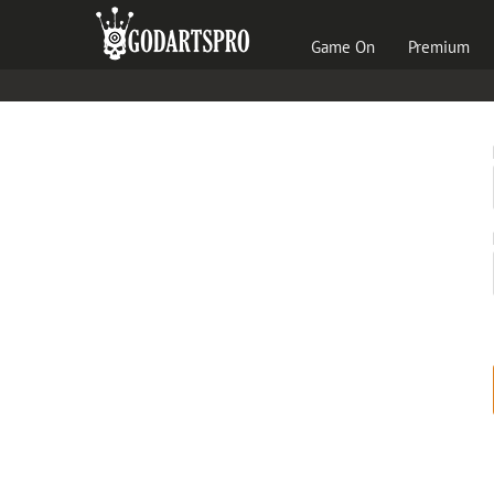
Game On
Premium