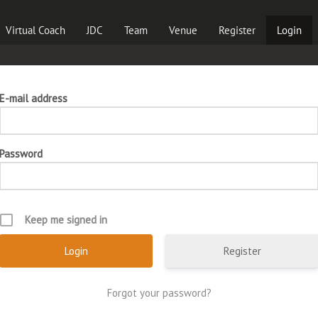
Virtual Coach
JDC
Team
Venue
Register
Login
E-mail address
Password
Keep me signed in
Register
Forgot your password?