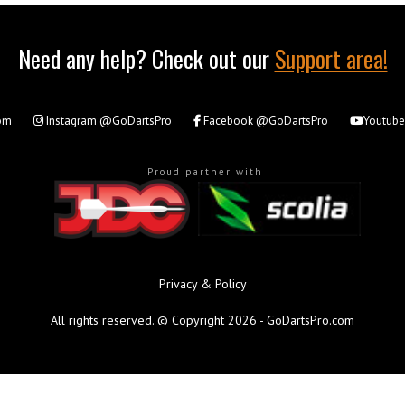
Need any help? Check out our
Support area!
om
Instagram
@GoDartsPro
Facebook
@GoDartsPro
Youtub
Proud partner with
Privacy & Policy
All rights reserved. © Copyright 2026 - GoDartsPro.com