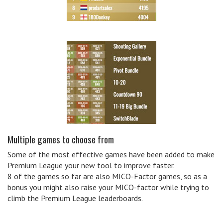
Multiple games to choose from
Some of the most effective games have been added to make
Premium League your new tool to improve faster.
8 of the games so far are also MICO-Factor games, so as a
bonus you might also raise your MICO-factor while trying to
climb the Premium League leaderboards.