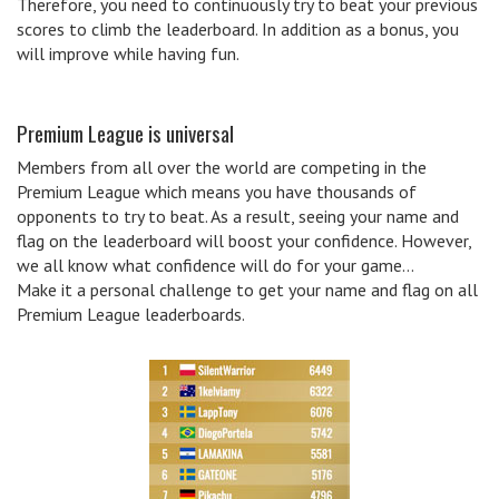
Therefore, you need to continuously try to beat your previous
scores to climb the leaderboard. In addition as a bonus, you
will improve while having fun.
Premium League is universal
Members from all over the world are competing in the
Premium League which means you have thousands of
opponents to try to beat. As a result, seeing your name and
flag on the leaderboard will boost your confidence. However,
we all know what confidence will do for your game…
Make it a personal challenge to get your name and flag on all
Premium League leaderboards.