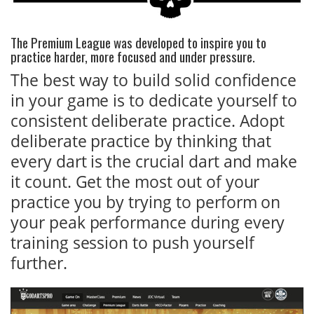
The Premium League was developed to inspire you to
practice harder, more focused and under pressure.
The best way to build solid confidence
in your game is to dedicate yourself to
consistent deliberate practice. Adopt
deliberate practice by thinking that
every dart is the crucial dart and make
it count. Get the most out of your
practice you by trying to perform on
your peak performance during every
training session to push yourself
further.