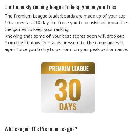
Continuously running league to keep you on your toes
The Premium League leaderboards are made up of your top
10 scores last 30 days to force you to consistently practice
the games to keep your ranking.
Knowing that some of your best scores soon will drop out
from the 30 days limit adds pressure to the game and will
again force you to try to perform on your peak performance.
Who can join the Premium League?