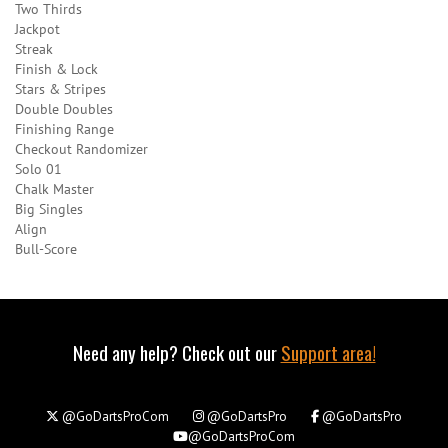
Two Thirds
Jackpot
Streak
Finish & Lock
Stars & Stripes
Double Doubles
Finishing Range
Checkout Randomizer
Solo 01
Chalk Master
Big Singles
Align
Bull-Score
Need any help? Check out our
Support area!
@GoDartsProCom
@GoDartsPro
@GoDartsPro
@GoDartsProCom