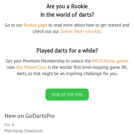
Are you a Rookie
in the world of darts?
Go to our
Rookie-page
to read more about how to get started and
check out our
Starter Pack–concept
.
Played darts for a while?
Get your Premium Membership to unlock the
MICO-factor games
now.
Our MasterClass
is the worlds’ first level-hopping game IRL
darts, so that might be an inspiring challenge for you.
SIGN UP FOR FREE
New on GoDartsPro
For 4
Matchplay Checkouts