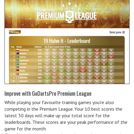
Improve with GoDartsPro Premium League
While playing your favourite training games you’re also
competing in the Premium League. Your 10 best scores the
latest 30 days will make up your total score for the
leaderboards. These scores are your peak performance of the
game for the month.