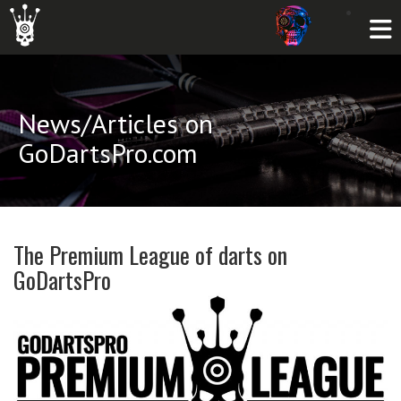
News/Articles on
GoDartsPro.com
The Premium League of darts on
GoDartsPro