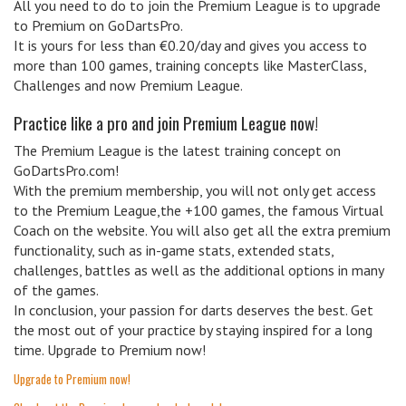
All you need to do to join the Premium League is to upgrade
to Premium on GoDartsPro.
It is yours for less than €0.20/day and gives you access to
more than 100 games, training concepts like MasterClass,
Challenges and now Premium League.
Practice like a pro and join Premium League now!
The Premium League is the latest training concept on
GoDartsPro.com!
With the premium membership, you will not only get access
to the Premium League,the +100 games, the famous Virtual
Coach on the website. You will also get all the extra premium
functionality, such as in-game stats, extended stats,
challenges, battles as well as the additional options in many
of the games.
In conclusion, your passion for darts deserves the best. Get
the most out of your practice by staying inspired for a long
time. Upgrade to Premium now!
Upgrade to Premium now!