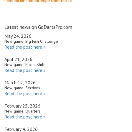
Check out the Premium League Leaderboards!
Latest news on GoDartsPro.com
May 24, 2026
New game: Big Fish Challenge
Read the post here »
April 21, 2026
New game: Focus Shift
Read the post here »
March 12, 2026
New game: Sections
Read the post here »
February 25, 2026
New game: Quarters
Read the post here »
February 4, 2026