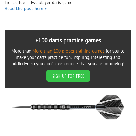
Tic-Tac-Toe – Two player darts game
Read the post here »
+100 darts practice games
More than
More than 100 proper training games
for you to
make your darts practice fun, inspiring, interesting and
addictive so you don’t even notice that you are improving!
SIGN UP FOR FREE