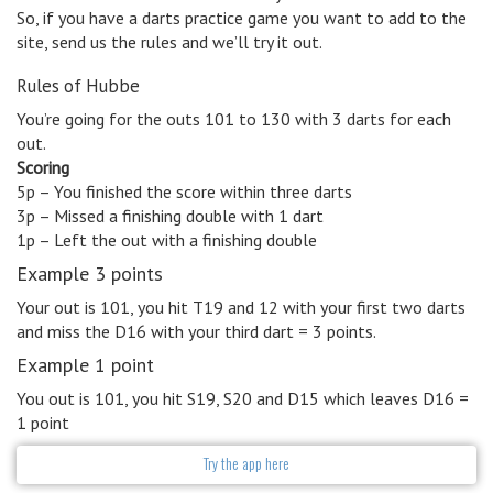
So, if you have a darts practice game you want to add to the
site, send us the rules and we’ll try it out.
Rules of Hubbe
You’re going for the outs 101 to 130 with 3 darts for each
out.
Scoring
5p – You finished the score within three darts
3p – Missed a finishing double with 1 dart
1p – Left the out with a finishing double
Example 3 points
Your out is 101, you hit T19 and 12 with your first two darts
and miss the D16 with your third dart = 3 points.
Example 1 point
You out is 101, you hit S19, S20 and D15 which leaves D16 =
1 point
Try the app here