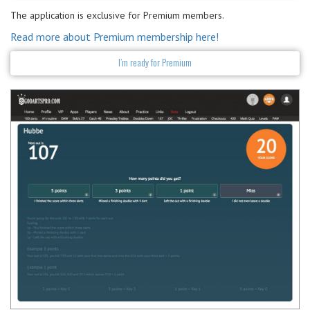
The application is exclusive for Premium members.
Read more about Premium membership here!
I’m ready for Premium