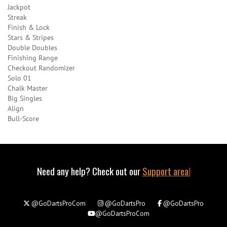
Jackpot
Streak
Finish & Lock
Stars & Stripes
Double Doubles
Finishing Range
Checkout Randomizer
Solo 01
Chalk Master
Big Singles
Align
Bull-Score
Need any help? Check out our
Support area!
@GoDartsProCom
@GoDartsPro
@GoDartsPro
@GoDartsProCom