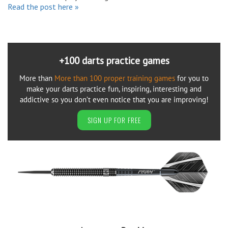
Read the post here »
+100 darts practice games
More than
More than 100 proper training games
for you to
make your darts practice fun, inspiring, interesting and
addictive so you don’t even notice that you are improving!
SIGN UP FOR FREE