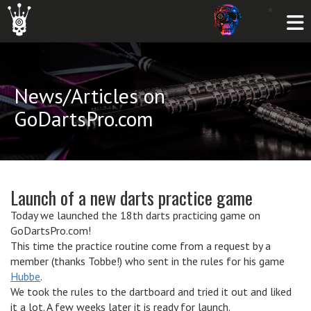
News/Articles on
GoDartsPro.com
Launch of a new darts practice game
Today we launched the 18th darts practicing game on
GoDartsPro.com!
This time the practice routine come from a request by a
member (thanks Tobbe!) who sent in the rules for his game
Hubbe
.
We took the rules to the dartboard and tried it out and liked
it a lot. A few weeks later it is ready for launch.