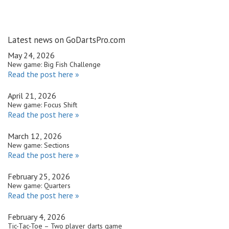
Latest news on GoDartsPro.com
May 24, 2026
New game: Big Fish Challenge
Read the post here »
April 21, 2026
New game: Focus Shift
Read the post here »
March 12, 2026
New game: Sections
Read the post here »
February 25, 2026
New game: Quarters
Read the post here »
February 4, 2026
Tic-Tac-Toe – Two player darts game