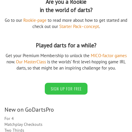
Are you a Rookie
in the world of darts?
Go to our
Rookie-page
to read more about how to get started and
check out our
Starter Pack–concept
.
Played darts for a while?
Get your Premium Membership to unlock the
MICO-factor games
now.
Our MasterClass
is the worlds’ first level-hopping game IRL
darts, so that might be an inspiring challenge for you.
SIGN UP FOR FREE
New on GoDartsPro
For 4
Matchplay Checkouts
Two Thirds