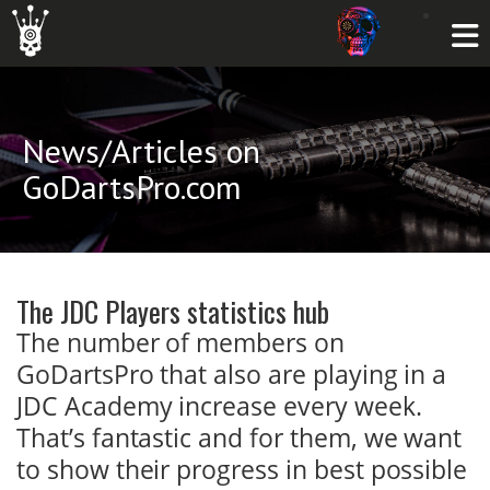
News/Articles on
GoDartsPro.com
The JDC Players statistics hub
The number of members on
GoDartsPro that also are playing in a
JDC Academy increase every week.
That’s fantastic and for them, we want
to show their progress in best possible