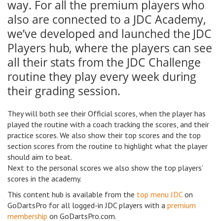
way. For all the premium players who
also are connected to a JDC Academy,
we’ve developed and launched the JDC
Players hub, where the players can see
all their stats from the JDC Challenge
routine they play every week during
their grading session.
They will both see their Official scores, when the player has
played the routine with a coach tracking the scores, and their
practice scores. We also show their top scores and the top
section scores from the routine to highlight what the player
should aim to beat.
Next to the personal scores we also show the top players’
scores in the academy.
This content hub is available from the
top menu JDC
on
GoDartsPro for all logged-in JDC players with a
premium
membership
on GoDartsPro.com.