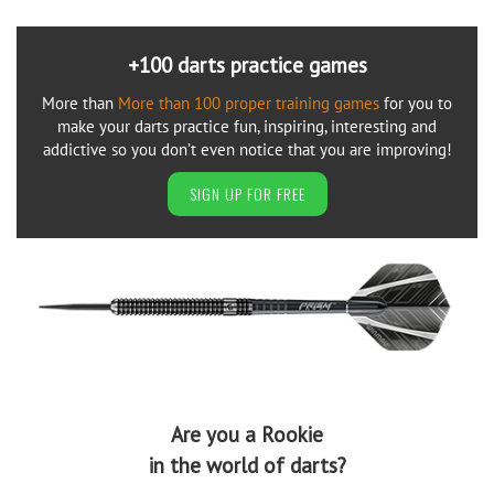
+100 darts practice games
More than
More than 100 proper training games
for you to
make your darts practice fun, inspiring, interesting and
addictive so you don’t even notice that you are improving!
SIGN UP FOR FREE
Are you a Rookie
in the world of darts?