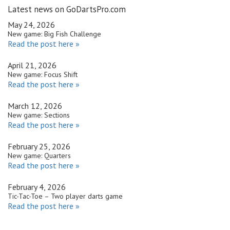
Latest news on GoDartsPro.com
May 24, 2026
New game: Big Fish Challenge
Read the post here »
April 21, 2026
New game: Focus Shift
Read the post here »
March 12, 2026
New game: Sections
Read the post here »
February 25, 2026
New game: Quarters
Read the post here »
February 4, 2026
Tic-Tac-Toe – Two player darts game
Read the post here »