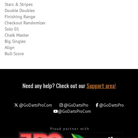
Stars & Stripes
Double Doubles
Finishing Range
Checkout Randomizer
Solo 01
Chalk Master
Big Singles
Align
Bull-Score
Need any help? Check out our
Support area!
@GoDartsProCom
@GoDartsPro
@GoDartsPro
@GoDartsProCom
Proud partner with