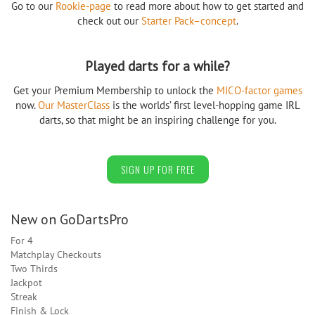
Go to our
Rookie-page
to read more about how to get started and
check out our
Starter Pack–concept
.
Played darts for a while?
Get your Premium Membership to unlock the
MICO-factor games
now.
Our MasterClass
is the worlds’ first level-hopping game IRL
darts, so that might be an inspiring challenge for you.
SIGN UP FOR FREE
New on GoDartsPro
For 4
Matchplay Checkouts
Two Thirds
Jackpot
Streak
Finish & Lock