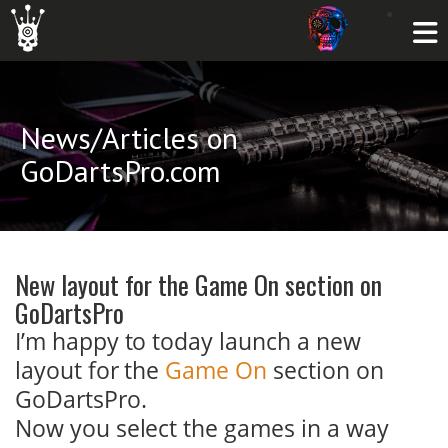
News/Articles on
GoDartsPro.com
New layout for the Game On section on
GoDartsPro
I’m happy to today launch a new
layout for the
Game On
section on
GoDartsPro.
Now you select the games in a way