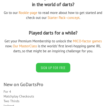
in the world of darts?
Go to our
Rookie-page
to read more about how to get started and
check out our
Starter Pack–concept
.
Played darts for a while?
Get your Premium Membership to unlock the
MICO-factor games
now.
Our MasterClass
is the worlds’ first level-hopping game IRL
darts, so that might be an inspiring challenge for you.
SIGN UP FOR FREE
New on GoDartsPro
For 4
Matchplay Checkouts
Two Thirds
Jackpot