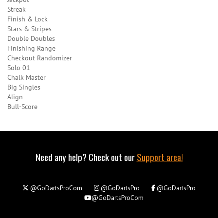
Streak
Finish & Lock
Stars & Stripes
Double Doubles
Finishing Range
Checkout Randomizer
Solo 01
Chalk Master
Big Singles
Align
Bull-Score
Need any help? Check out our
Support area!
@GoDartsProCom
@GoDartsPro
@GoDartsPro
@GoDartsProCom