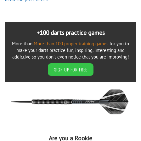
+100 darts practice games
More than
More than 100 proper training games
for you to
make your darts practice fun, inspiring, interesting and
addictive so you don’t even notice that you are improving!
SIGN UP FOR FREE
Are you a Rookie