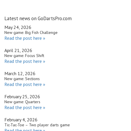
Latest news on GoDartsPro.com
May 24, 2026
New game: Big Fish Challenge
Read the post here »
April 21, 2026
New game: Focus Shift
Read the post here »
March 12, 2026
New game: Sections
Read the post here »
February 25, 2026
New game: Quarters
Read the post here »
February 4, 2026
Tic-Tac-Toe – Two player darts game
Read the post here »