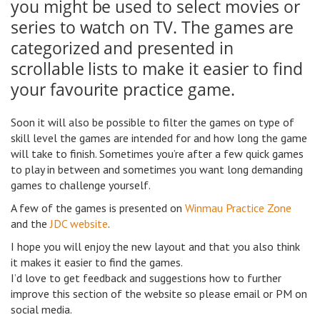
you might be used to select movies or
series to watch on TV. The games are
categorized and presented in
scrollable lists to make it easier to find
your favourite practice game.
Soon it will also be possible to filter the games on type of
skill level the games are intended for and how long the game
will take to finish. Sometimes you’re after a few quick games
to play in between and sometimes you want long demanding
games to challenge yourself.
A few of the games is presented on
Winmau Practice Zone
and the
JDC website
.
I hope you will enjoy the new layout and that you also think
it makes it easier to find the games.
I’d love to get feedback and suggestions how to further
improve this section of the website so please email or PM on
social media.