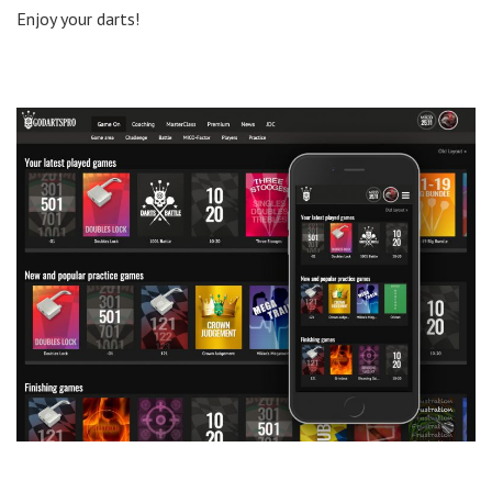
Enjoy your darts!