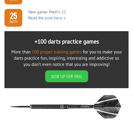
New game: Medi’s 21
25
Read the post here »
Sep/25
+100 darts practice games
More than
100 proper training games
for you to make your
darts practice fun, inspiring, interesting and addictive so
you don’t even notice that you are improving!
SIGN UP FOR FREE