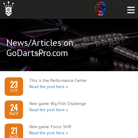
News/Articles on
GoDartsPro.com
This is the Performance Center
23
Read the post here »
Jul/26
New game: Big Fish Challenge
24
Read the post here »
May/26
New game: Focus Shift
21
Read the post here »
Apr/26