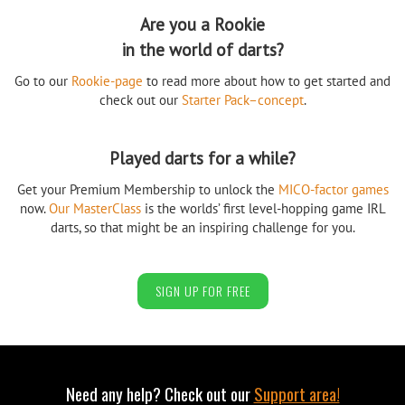
Are you a Rookie
in the world of darts?
Go to our
Rookie-page
to read more about how to get started and
check out our
Starter Pack–concept
.
Played darts for a while?
Get your Premium Membership to unlock the
MICO-factor games
now.
Our MasterClass
is the worlds’ first level-hopping game IRL
darts, so that might be an inspiring challenge for you.
SIGN UP FOR FREE
Need any help? Check out our
Support area!