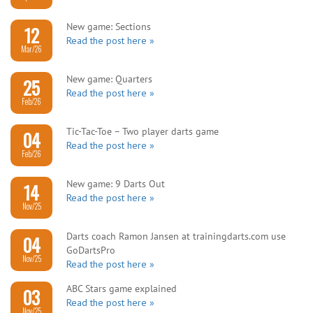
New game: Sections
12
Read the post here »
Mar/26
New game: Quarters
25
Read the post here »
Feb/26
Tic-Tac-Toe – Two player darts game
04
Read the post here »
Feb/26
New game: 9 Darts Out
14
Read the post here »
Nov/25
Darts coach Ramon Jansen at trainingdarts.com use
04
GoDartsPro
Nov/25
Read the post here »
ABC Stars game explained
03
Read the post here »
Nov/25