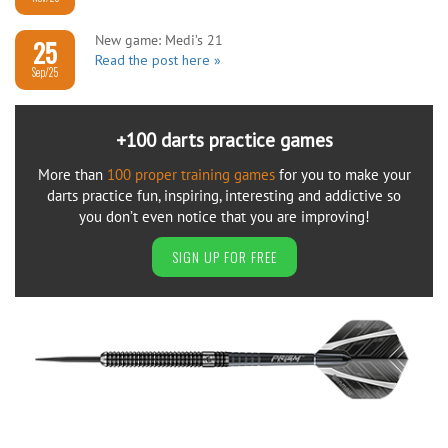
New game: Medi’s 21
25
Read the post here »
Sep/25
+100 darts practice games
More than
100 proper training games
for you to make your
darts practice fun, inspiring, interesting and addictive so
you don’t even notice that you are improving!
SIGN UP FOR FREE