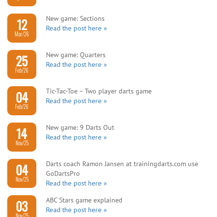
New game: Sections
12
Read the post here »
Mar/26
New game: Quarters
25
Read the post here »
Feb/26
Tic-Tac-Toe – Two player darts game
04
Read the post here »
Feb/26
New game: 9 Darts Out
14
Read the post here »
Nov/25
Darts coach Ramon Jansen at trainingdarts.com use
04
GoDartsPro
Nov/25
Read the post here »
ABC Stars game explained
03
Read the post here »
Nov/25