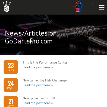
News/Articles on
GoDartsPro.com
This is the Performance Center
23
Read the post here »
Jul/26
New game: Big Fish Challenge
24
Read the post here »
May/26
New game: Focus Shift
21
Read the post here »
Apr/26