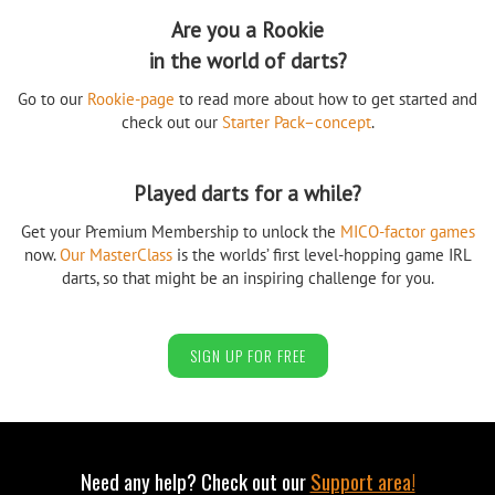
Are you a Rookie
in the world of darts?
Go to our
Rookie-page
to read more about how to get started and
check out our
Starter Pack–concept
.
Played darts for a while?
Get your Premium Membership to unlock the
MICO-factor games
now.
Our MasterClass
is the worlds’ first level-hopping game IRL
darts, so that might be an inspiring challenge for you.
SIGN UP FOR FREE
Need any help? Check out our
Support area!