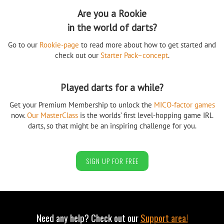
Are you a Rookie
in the world of darts?
Go to our
Rookie-page
to read more about how to get started and
check out our
Starter Pack–concept
.
Played darts for a while?
Get your Premium Membership to unlock the
MICO-factor games
now.
Our MasterClass
is the worlds’ first level-hopping game IRL
darts, so that might be an inspiring challenge for you.
SIGN UP FOR FREE
Need any help? Check out our
Support area!