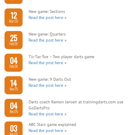
New game: Sections
12
Read the post here »
Mar/26
New game: Quarters
25
Read the post here »
Feb/26
Tic-Tac-Toe – Two player darts game
04
Read the post here »
Feb/26
New game: 9 Darts Out
14
Read the post here »
Nov/25
Darts coach Ramon Jansen at trainingdarts.com use
04
GoDartsPro
Nov/25
Read the post here »
ABC Stars game explained
03
Read the post here »
Nov/25