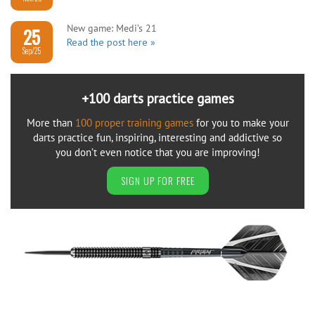
New game: Medi’s 21
25
Read the post here »
Sep/25
+100 darts practice games
More than
100 proper training games
for you to make your
darts practice fun, inspiring, interesting and addictive so
you don’t even notice that you are improving!
SIGN UP FOR FREE