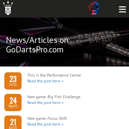
News/Articles on
GoDartsPro.com
This is the Performance Center
23
Read the post here »
Jul/26
New game: Big Fish Challenge
24
Read the post here »
May/26
New game: Focus Shift
21
Read the post here »
Apr/26