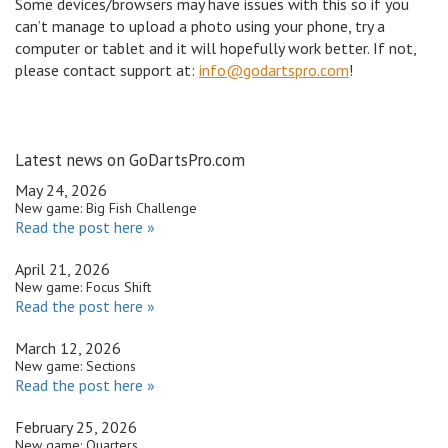
Some devices/browsers may have issues with this so if you
can’t manage to upload a photo using your phone, try a
computer or tablet and it will hopefully work better. If not,
please contact support at:
info@godartspro.com
!
Latest news on GoDartsPro.com
May 24, 2026
New game: Big Fish Challenge
Read the post here »
April 21, 2026
New game: Focus Shift
Read the post here »
March 12, 2026
New game: Sections
Read the post here »
February 25, 2026
New game: Quarters