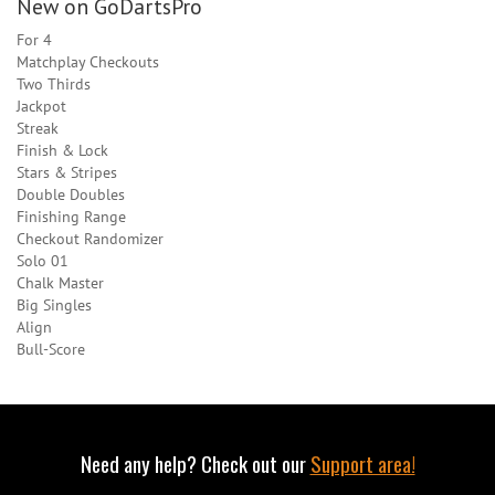
New on GoDartsPro
For 4
Matchplay Checkouts
Two Thirds
Jackpot
Streak
Finish & Lock
Stars & Stripes
Double Doubles
Finishing Range
Checkout Randomizer
Solo 01
Chalk Master
Big Singles
Align
Bull-Score
Need any help? Check out our
Support area!