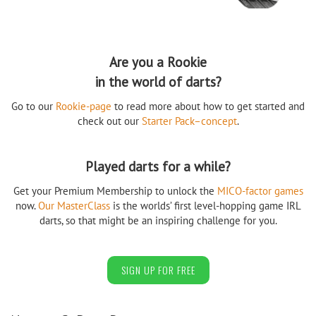
Are you a Rookie
in the world of darts?
Go to our
Rookie-page
to read more about how to get started and
check out our
Starter Pack–concept
.
Played darts for a while?
Get your Premium Membership to unlock the
MICO-factor games
now.
Our MasterClass
is the worlds’ first level-hopping game IRL
darts, so that might be an inspiring challenge for you.
SIGN UP FOR FREE