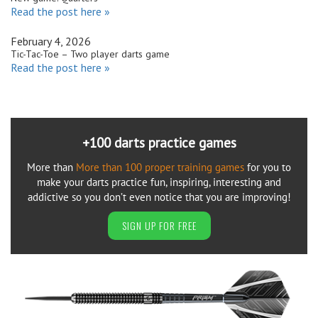
Read the post here »
February 4, 2026
Tic-Tac-Toe – Two player darts game
Read the post here »
+100 darts practice games
More than
More than 100 proper training games
for you to
make your darts practice fun, inspiring, interesting and
addictive so you don’t even notice that you are improving!
SIGN UP FOR FREE