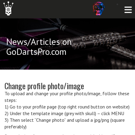
News/Articles on
GoDartsPro.com
Change profile photo/image
To upload and change your profile photo/image, follow these
steps:
1) Go to your profile page (top right round button on website)
2) Under the template image (grey with skull) – click MENU
3) Then select “Change photo” and upload a jpg/png (square
preferably)