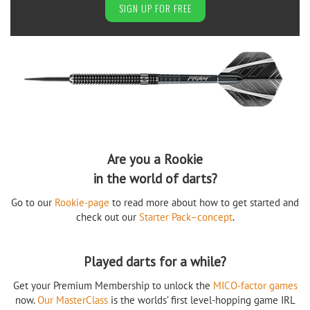
SIGN UP FOR FREE
Are you a Rookie
in the world of darts?
Go to our
Rookie-page
to read more about how to get started and
check out our
Starter Pack–concept
.
Played darts for a while?
Get your Premium Membership to unlock the
MICO-factor games
now.
Our MasterClass
is the worlds’ first level-hopping game IRL