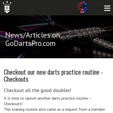
News/Articles on
GoDartsPro.com
Checkout our new darts practice routine -
Checkouts
Checkout all the good doubles!
It is time to launch another darts practice routine –
Checkouts!
This training routine also came as a request from a member