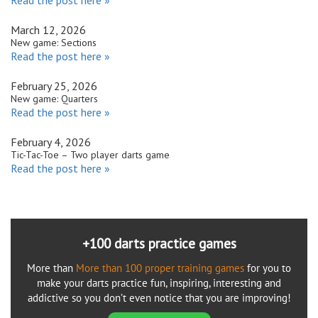
March 12, 2026
New game: Sections
Read the post here »
February 25, 2026
New game: Quarters
Read the post here »
February 4, 2026
Tic-Tac-Toe – Two player darts game
Read the post here »
+100 darts practice games
More than
More than 100 proper training games
for you to
make your darts practice fun, inspiring, interesting and
addictive so you don’t even notice that you are improving!