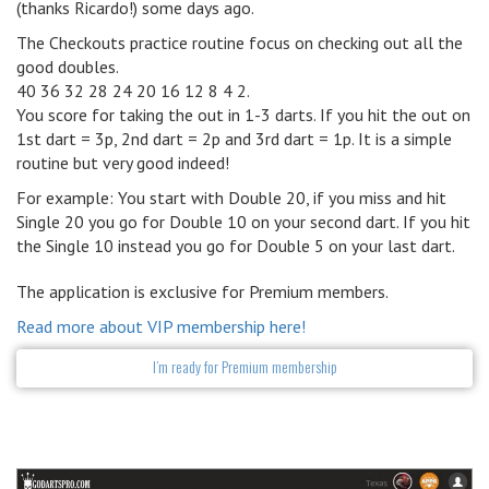
(thanks Ricardo!) some days ago.
The Checkouts practice routine focus on checking out all the
good doubles.
40 36 32 28 24 20 16 12 8 4 2.
You score for taking the out in 1-3 darts. If you hit the out on
1st dart = 3p, 2nd dart = 2p and 3rd dart = 1p. It is a simple
routine but very good indeed!
For example: You start with Double 20, if you miss and hit
Single 20 you go for Double 10 on your second dart. If you hit
the Single 10 instead you go for Double 5 on your last dart.
The application is exclusive for Premium members.
Read more about VIP membership here!
I’m ready for Premium membership