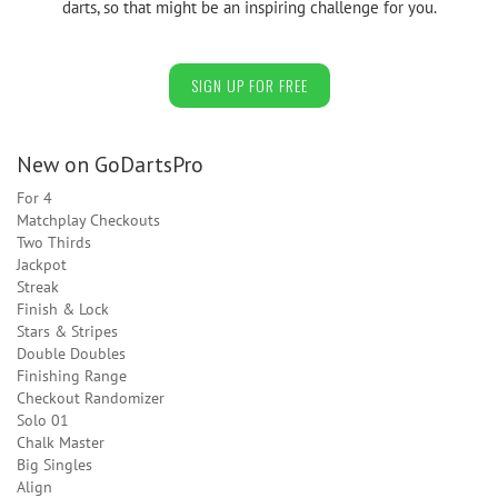
darts, so that might be an inspiring challenge for you.
SIGN UP FOR FREE
New on GoDartsPro
For 4
Matchplay Checkouts
Two Thirds
Jackpot
Streak
Finish & Lock
Stars & Stripes
Double Doubles
Finishing Range
Checkout Randomizer
Solo 01
Chalk Master
Big Singles
Align