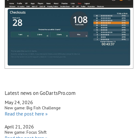
Latest news on GoDartsPro.com
May 24, 2026
New game: Big Fish Challenge
Read the post here »
April 21, 2026
New game: Focus Shift
Read the post here »