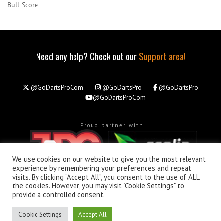
Bull-Score
Need any help? Check out our
Support area!
@GoDartsProCom
@GoDartsPro
@GoDartsPro
@GoDartsProCom
Proud partner with
We use cookies on our website to give you the most relevant
experience by remembering your preferences and repeat
visits. By clicking “Accept All”, you consent to the use of ALL
the cookies. However, you may visit "Cookie Settings" to
About
Privacy & Policy
Support
provide a controlled consent.
All rights reserved. © Copyright 2026 - GoDartsPro.com
Cookie Settings
Accept All