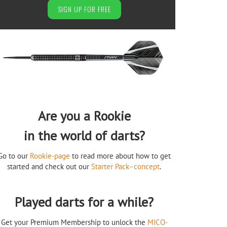
SIGN UP FOR FREE
Are you a Rookie
in the world of darts?
Go to our
Rookie-page
to read more about how to get
started and check out our
Starter Pack–concept
.
Played darts for a while?
Get your Premium Membership to unlock the
MICO-