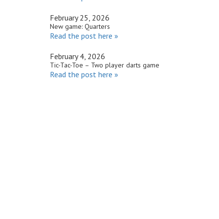
February 25, 2026
New game: Quarters
Read the post here »
February 4, 2026
Tic-Tac-Toe – Two player darts game
Read the post here »