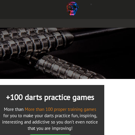
+100 darts practice games
More than
More than 100 proper training games
for you to make your darts practice fun, inspiring,
interesting and addictive so you don’t even notice
that you are improving!