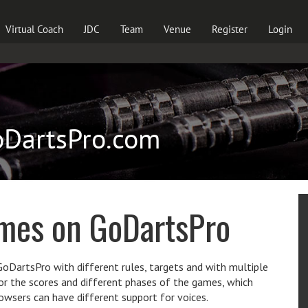
Virtual Coach
JDC
Team
Venue
Register
Login
oDartsPro.com
ames on GoDartsPro
DartsPro with different rules, targets and with multiple
for the scores and different phases of the games, which
browsers can have different support for voices.