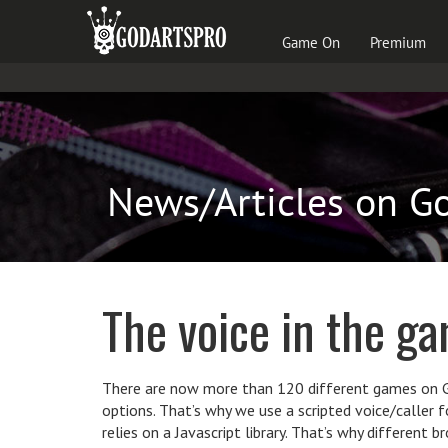
Game On
Premium
News/Articles on G
The voice in the g
There are now more than 120 different games on Go
options. That’s why we use a scripted voice/caller 
relies on a Javascript library. That’s why different 