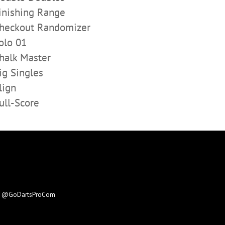
inishing Range
heckout Randomizer
olo 01
halk Master
ig Singles
lign
ull-Score
e
@GoDartsProCom