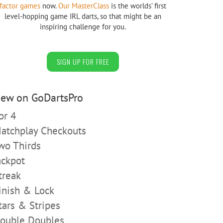
factor games
now.
Our MasterClass
is the worlds’ first
level-hopping game IRL darts, so that might be an
inspiring challenge for you.
SIGN UP FOR FREE
ew on GoDartsPro
or 4
atchplay Checkouts
wo Thirds
ackpot
treak
inish & Lock
tars & Stripes
ouble Doubles