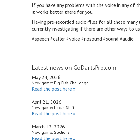
If you have any problems with the voice in any of th
it works better there for you.
Having pre-recorded audio-files for all these many
currently investigating if there are other ways to u
#speech #caller #voice #nosound #sound #audio
Latest news on GoDartsPro.com
May 24, 2026
New game: Big Fish Challenge
Read the post here »
April 21, 2026
New game: Focus Shift
Read the post here »
March 12, 2026
New game: Sections
Read the post here »