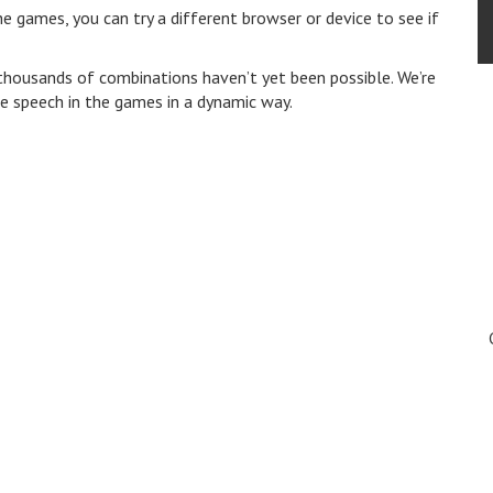
e games, you can try a different browser or device to see if
 thousands of combinations haven’t yet been possible. We’re
se speech in the games in a dynamic way.