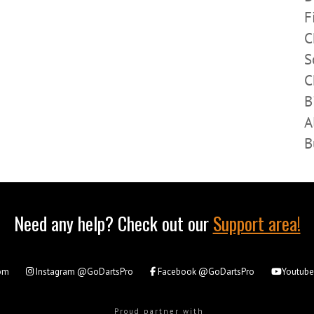
F
C
S
C
B
A
B
Need any help? Check out our
Support area!
om
Instagram
@GoDartsPro
Facebook
@GoDartsPro
Youtub
Proud partner with