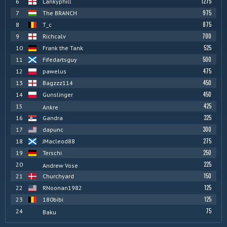
1275
6
Lankyphill
975
7
The BRANCH
875
8
T_c
700
9
Richcalv
525
10
Frank the Tank
500
11
Fifedartsguy
475
12
pawelus
450
13
Bagzzz114
450
14
Gunslinger
425
15
Ankre
325
16
Gandra
300
17
dapunc
275
18
JMacleod88
250
19
Terschi
225
20
Andrew Vose
150
21
Churchyard
125
22
RNoonan1982
125
23
180bibi
75
24
Baku