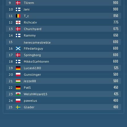
900
9
Tilrem
900
10
Jani
850
11
T_c
775
12
Richcalv
675
13
Churchyard
650
14
Rammy
600
15
herecomestreble
600
16
Fifedartsguy
600
17
Springborg
600
18
MikkoSLehtonen
525
19
Lucas6180
500
20
Gunslinger
500
21
Jezze88
450
22
PatS
425
23
WelshWizard15
400
24
pawelus
400
25
Glader