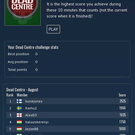
It is the highest score you achieve during
these 10 minutes that counts (not the current
score when it is finished)!
PLAY
Your Dead Centre challenge stats
Best position
0
Avg position
0
Total points
0
Dead Centre - August
Rank
Member
Score
2525
1
kunejones
1950
2
Karhu2
1925
3
AlexEO
1750
4
balazskerenyi
1600
5
Jezze88