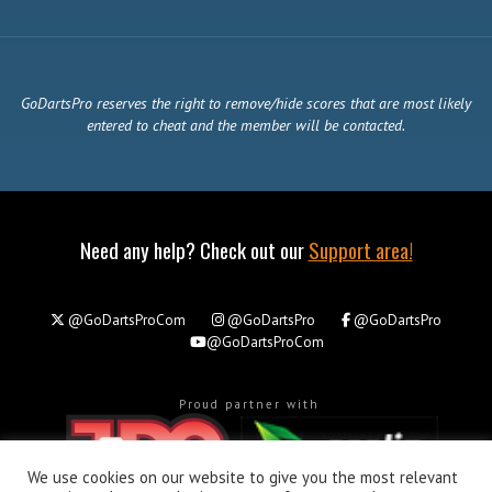
GoDartsPro reserves the right to remove/hide scores that are most likely
entered to cheat and the member will be contacted.
Need any help? Check out our
Support area!
@GoDartsProCom
@GoDartsPro
@GoDartsPro
@GoDartsProCom
Proud partner with
We use cookies on our website to give you the most relevant