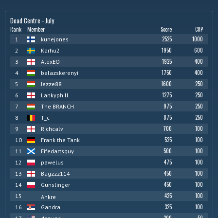
Dead Centre - July
Rank
Member
Score
CRP
2525
1000
1
kunejones
1950
600
2
Karhu2
1925
400
3
AlexEO
1750
400
4
balazskerenyi
1600
250
5
Jezze88
1275
250
6
Lankyphill
975
250
7
The BRANCH
875
250
8
T_c
700
100
9
Richcalv
525
100
10
Frank the Tank
500
100
11
Fifedartsguy
475
100
12
pawelus
450
100
13
Bagzzz114
450
100
14
Gunslinger
425
100
15
Ankre
325
100
16
Gandra