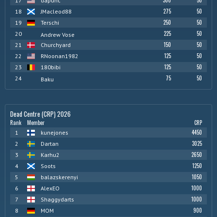
300
50
17
dapunc
275
50
18
JMacleod88
250
50
19
Terschi
225
50
20
Andrew Vose
150
50
21
Churchyard
125
50
22
RNoonan1982
125
50
23
180bibi
75
50
24
Baku
Dead Centre (CRP) 2026
Rank
Member
CRP
4450
1
kunejones
3025
2
Dartan
2650
3
Karhu2
1250
4
Soots
1050
5
balazskerenyi
1000
6
AlexEO
1000
7
Shaggydarts
900
8
MOM