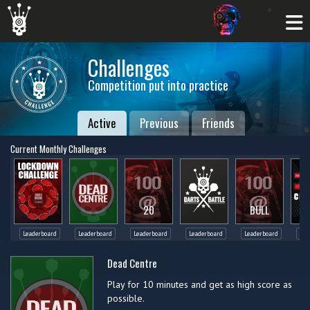
Challenges
Competition put into practice
Active
Previous
Friends
Current Monthly Challenges
20
BULL
Leaderboard
Leaderboard
Leaderboard
Leaderboard
Leaderboard
Lea
Dead Centre
Play for 10 minutes and get as high score as
possible.