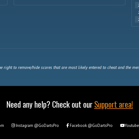
e right to remove/hide scores that are most likely entered to cheat and the me
Need any help? Check out our
Support area!
om
Instagram
@GoDartsPro
Facebook
@GoDartsPro
Youtub