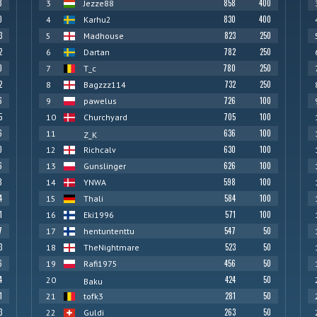
8
858
400
3
Jezze88
0
830
400
4
Karhu2
3
823
250
5
Madhouse
2
782
250
6
Dartan
0
780
250
7
T_c
2
732
250
8
Bagzzz114
6
726
100
9
pawelus
5
705
100
10
Churchyard
6
636
100
11
Z_K
0
630
100
12
Richcalv
6
626
100
13
Gunslinger
8
598
100
14
YNWA
4
584
100
15
Thali
1
571
100
16
Eki1996
7
547
50
17
hentuntenttu
3
523
50
18
TheNightmare
6
456
50
19
Rafi1975
4
424
50
20
Baku
1
281
50
21
tofk3
3
263
50
22
Guldi