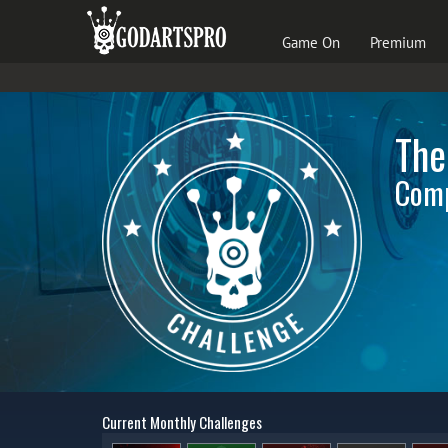
Game On
Premium
The
Comp
Current Monthly Challenges