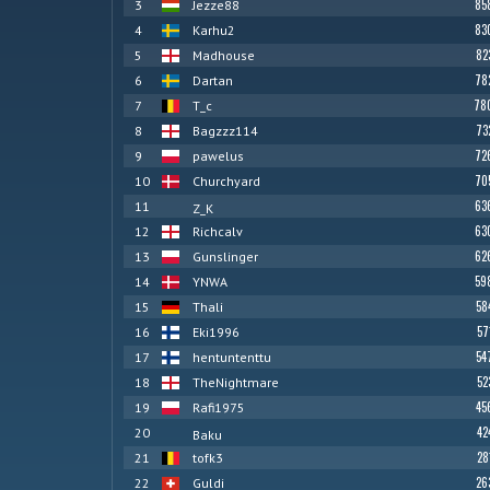
85
3
Jezze88
83
4
Karhu2
82
5
Madhouse
78
6
Dartan
78
7
T_c
73
8
Bagzzz114
72
9
pawelus
70
10
Churchyard
63
11
Z_K
63
12
Richcalv
62
13
Gunslinger
59
14
YNWA
58
15
Thali
57
16
Eki1996
54
17
hentuntenttu
52
18
TheNightmare
45
19
Rafi1975
42
20
Baku
28
21
tofk3
26
22
Guldi