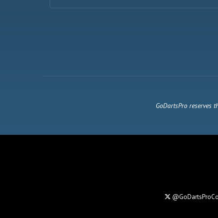
GoDartsPro reserves th
@GoDartsProC