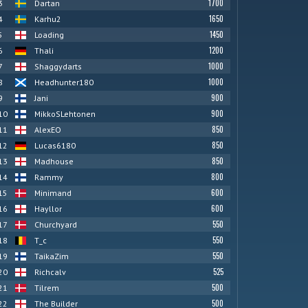
1700
3
Dartan
1650
4
Karhu2
1450
5
Loading
1200
6
Thali
1000
7
Shaggydarts
1000
8
Headhunter180
900
9
Jani
900
10
MikkoSLehtonen
850
11
AlexEO
850
12
Lucas6180
850
13
Madhouse
800
14
Rammy
600
15
Minimand
600
16
Hayllor
550
17
Churchyard
550
18
T_c
550
19
TaikaZim
525
20
Richcalv
500
21
Tilrem
500
22
The Builder