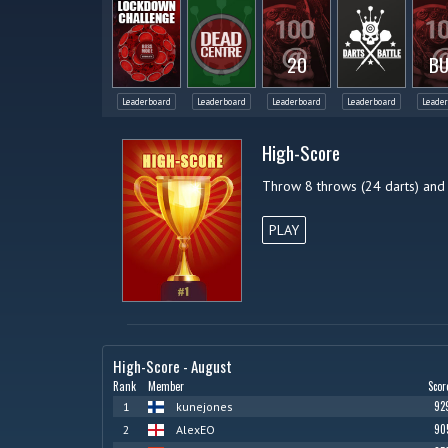
20
BU
Leaderboard
Leaderboard
Leaderboard
Leaderboard
Leade
High-Score
Throw 8 throws (24 darts) and
PLAY
High-Score - August
Rank
Member
Scor
92
1
kunejones
90
2
AlexEO