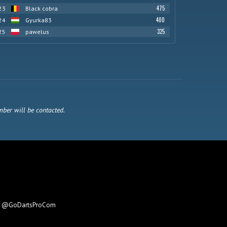
475
23
Black cobra
400
24
Gyurka83
325
25
pawelus
mber will be contacted.
e
@GoDartsProCom