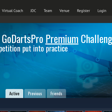
Virtual Coach
JDC
Team
Venue
Register
Login
 GoDartsPro
Premium
Challen
etition put into practice
Active
Previous
Friends