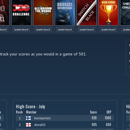
LL
rboard
Leaderboard
Leaderboard
Leaderboard
Leaderboard
Leaderboard
Leade
 track your scores as you would in a game of 501.
High-Score - July
H
e
Rank
Member
Score
CRP
Ra
9
929
1000
1
kunejones
5
905
600
2
AlexEO