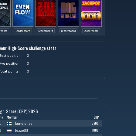
rboard
Leaderboard
Leaderboard
Leaderboard
Leaderboard
Your High-Score challenge stats
Best position
0
Avg position
0
Total points
0
igh-Score (CRP) 2026
nk
Member
CRP
6200
1
kunejones
1800
2
Jezze88