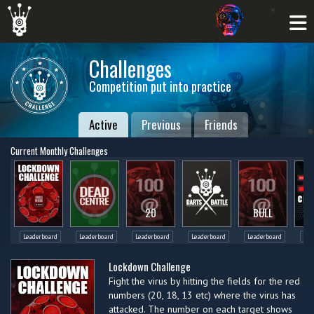
Challenges
Competition put into practice
Active
Previous
Friends
Current Monthly Challenges
20
BULL
Leaderboard
Leaderboard
Leaderboard
Leaderboard
Leaderboard
Lea
Lockdown Challenge
Fight the virus by hitting the fields for the red
numbers (20, 18, 13 etc) where the virus has
attacked. The number on each target shows