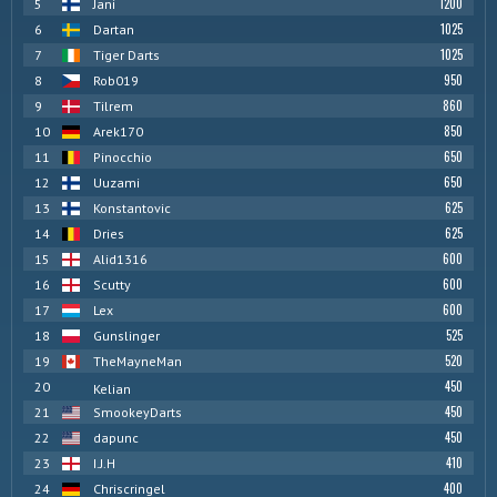
1200
5
Jani
1025
6
Dartan
1025
7
Tiger Darts
950
8
Rob019
860
9
Tilrem
850
10
Arek170
650
11
Pinocchio
650
12
Uuzami
625
13
Konstantovic
625
14
Dries
600
15
Alid1316
600
16
Scutty
600
17
Lex
525
18
Gunslinger
520
19
TheMayneMan
450
20
Kelian
450
21
SmookeyDarts
450
22
dapunc
410
23
I.J.H
400
24
Chriscringel