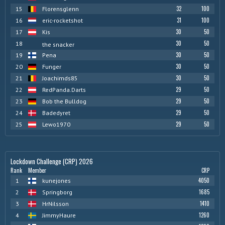
32
100
15
Florensglenn
31
100
16
eric-rocketshot
30
50
17
Kis
30
50
18
the snacker
30
50
19
Pena
30
50
20
Funger
30
50
21
Joachimds85
29
50
22
RedPanda.Darts
29
50
23
Bob the Bulldog
29
50
24
Badedyret
29
50
25
Lewo1970
Lockdown Challenge (CRP) 2026
Rank
Member
CRP
4050
1
kunejones
1685
2
Springborg
1410
3
HrNilsson
1260
4
JimmyHaure