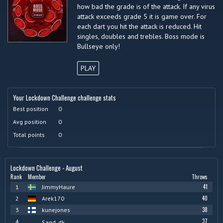
how bad the grade is of the attack. If any virus
attack exceeds grade 5 it is game over. For
each dart you hit the attack is reduced. Hit
singles, doubles and trebles. Boss mode is
Bullseye only!
PLAY
Your Lockdown Challenge challenge stats
Best position
0
Avg position
0
Total points
0
Lockdown Challenge - August
Rank
Member
Throws
41
1
JimmyHaure
40
2
Arek170
38
3
kunejones
37
4
Sand_dk