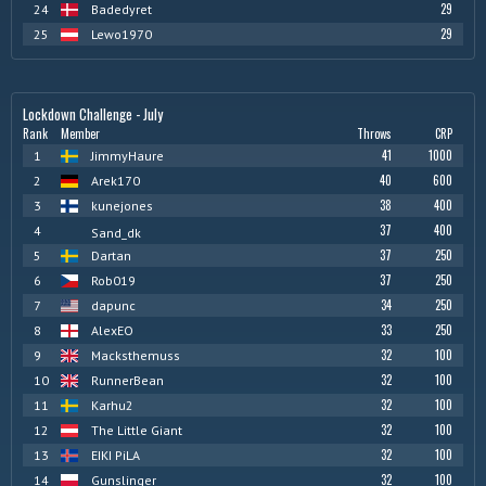
29
24
Badedyret
29
25
Lewo1970
Lockdown Challenge - July
Rank
Member
Throws
CRP
41
1000
1
JimmyHaure
40
600
2
Arek170
38
400
3
kunejones
37
400
4
Sand_dk
37
250
5
Dartan
37
250
6
Rob019
34
250
7
dapunc
33
250
8
AlexEO
32
100
9
Macksthemuss
32
100
10
RunnerBean
32
100
11
Karhu2
32
100
12
The Little Giant
32
100
13
EIKI PiLA
32
100
14
Gunslinger