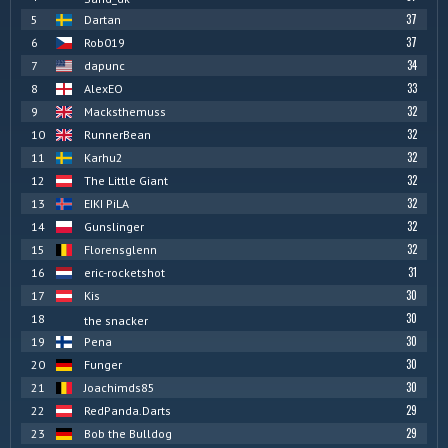
37
5
Dartan
37
6
Rob019
34
7
dapunc
33
8
AlexEO
32
9
Macksthemuss
32
10
RunnerBean
32
11
Karhu2
32
12
The Little Giant
32
13
EIKI PiLA
32
14
Gunslinger
32
15
Florensglenn
31
16
eric-rocketshot
30
17
Kis
30
18
the snacker
30
19
Pena
30
20
Funger
30
21
Joachimds85
29
22
RedPanda.Darts
29
23
Bob the Bulldog