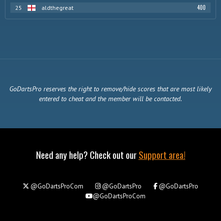
400
25
aldthegreat
GoDartsPro reserves the right to remove/hide scores that are most likely
entered to cheat and the member will be contacted.
Need any help? Check out our
Support area!
@GoDartsProCom
@GoDartsPro
@GoDartsPro
@GoDartsProCom