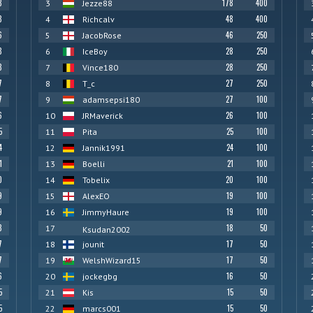
8
178
400
3
Jezze88
8
48
400
4
Richcalv
6
46
250
5
JacobRose
8
28
250
6
IceBoy
8
28
250
7
Vince180
7
27
250
8
T_c
7
27
100
9
adamsepsi180
6
26
100
10
JRMaverick
5
25
100
11
Pita
4
24
100
12
Jannik1991
1
21
100
13
Boelli
0
20
100
14
Tobelix
9
19
100
15
AlexEO
9
19
100
16
JimmyHaure
8
18
50
17
Ksudan2002
7
17
50
18
jounit
7
17
50
19
WelshWizard15
6
16
50
20
jockegbg
5
15
50
21
Kis
5
15
50
22
marcs001