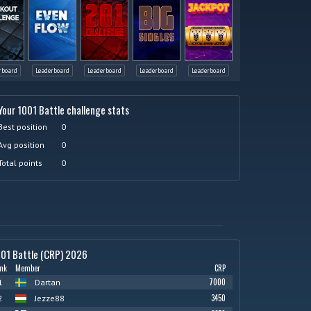
rboard
Leaderboard
Leaderboard
Leaderboard
Leaderboard
Your 1001 Battle challenge stats
Best position
0
Avg position
0
Total points
0
01 Battle (CRP) 2026
nk
Member
CRP
7000
1
Dartan
3450
2
Jezze88