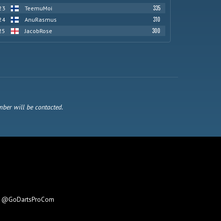
335
23
TeemuMoi
310
24
AnuRasmus
300
25
JacobRose
mber will be contacted.
e
@GoDartsProCom