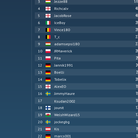
17
3
Jezze88
4
4
Richcalv
4
5
JacobRose
2
6
IceBoy
2
7
Vince180
2
8
T_c
2
9
adamsepsi180
2
10
JRMaverick
2
11
Pita
2
12
Jannik1991
2
13
Boelli
2
14
Tobelix
1
15
AlexEO
1
16
JimmyHaure
1
17
Ksudan2002
1
18
jounit
1
19
WelshWizard15
1
20
jockegbg
1
21
Kis
1
22
marcs001