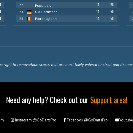
4
14
50
23
Pupulacis
4
14
50
24
030Dartmann
4
14
50
25
Florensglenn
e right to remove/hide scores that are most likely entered to cheat and the me
Need any help? Check out our
Support area!
om
Instagram
@GoDartsPro
Facebook
@GoDartsPro
Youtub