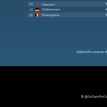
1
23
Pupulacis
1
24
030Dartmann
1
25
Florensglenn
GoDartsPro reserves th
@GoDartsProC