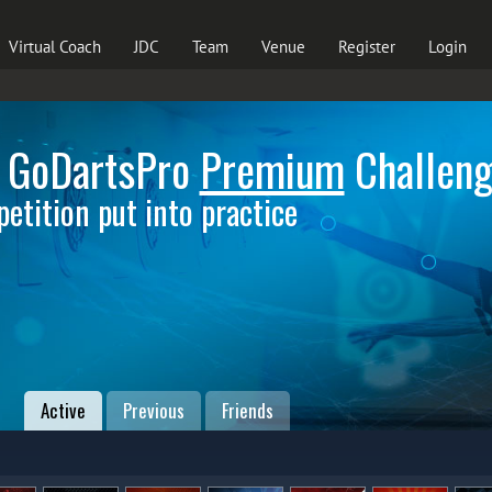
Virtual Coach
JDC
Team
Venue
Register
Login
 GoDartsPro
Premium
Challen
etition put into practice
Active
Previous
Friends