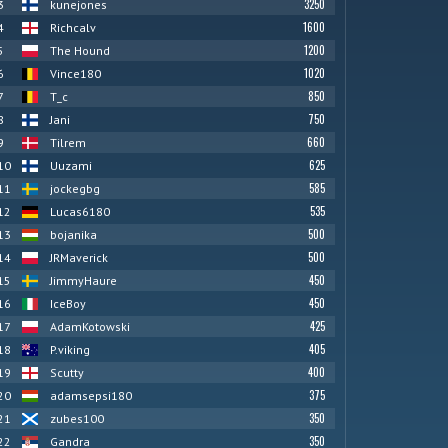
3250
3
kunejones
1600
4
Richcalv
1200
5
The Hound
1020
6
Vince180
850
7
T_c
750
8
Jani
660
9
Tilrem
625
10
Uuzami
585
11
jockegbg
535
12
Lucas6180
500
13
bojanika
500
14
JRMaverick
450
15
JimmyHaure
450
16
IceBoy
425
17
AdamKotowski
405
18
P.viking
400
19
Scutty
375
20
adamsepsi180
350
21
zubes100
350
22
Gandra