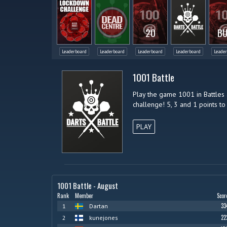
20
BU
Leaderboard
Leaderboard
Leaderboard
Leaderboard
Leade
1001 Battle
Play the game 1001 in Battles 
challenge! 5, 3 and 1 points to 
PLAY
1001 Battle - August
Rank
Member
Scor
33
1
Dartan
22
2
kunejones