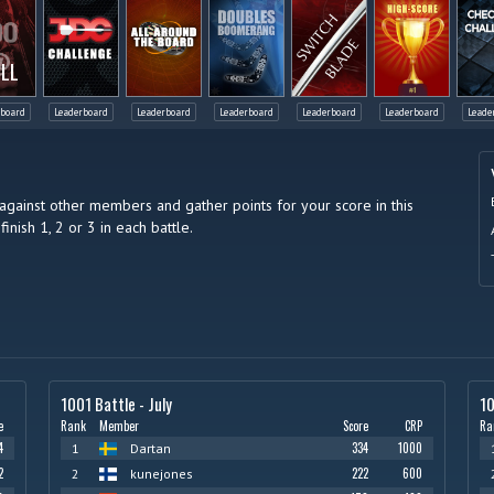
LL
rboard
Leaderboard
Leaderboard
Leaderboard
Leaderboard
Leaderboard
Leade
against other members and gather points for your score in this
finish 1, 2 or 3 in each battle.
1001 Battle - July
10
e
Rank
Member
Score
CRP
Ra
4
334
1000
1
Dartan
2
222
600
2
kunejones