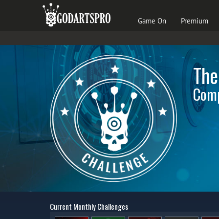
Game On
Premium
The
Comp
Current Monthly Challenges