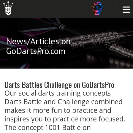
News/Articles on
GoDartsPro.com
Darts Battles Challenge on GoDartsPro
Our social darts training concepts
Darts Battle and Challenge combined
makes it more fun to practice and
inspires you to practice more focused.
The concept 1001 Battle on