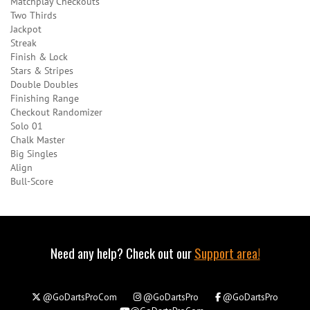
Matchplay Checkouts
Two Thirds
Jackpot
Streak
Finish & Lock
Stars & Stripes
Double Doubles
Finishing Range
Checkout Randomizer
Solo 01
Chalk Master
Big Singles
Align
Bull-Score
Need any help? Check out our
Support area!
@GoDartsProCom
@GoDartsPro
@GoDartsPro