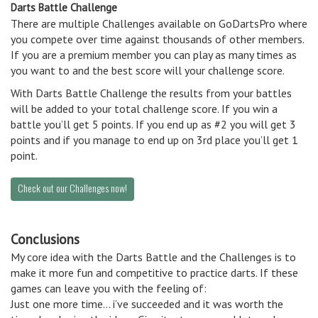
Darts Battle Challenge
There are multiple Challenges available on GoDartsPro where
you compete over time against thousands of other members.
If you are a premium member you can play as many times as
you want to and the best score will your challenge score.
With Darts Battle Challenge the results from your battles
will be added to your total challenge score. If you win a
battle you’ll get 5 points. If you end up as #2 you will get 3
points and if you manage to end up on 3rd place you’ll get 1
point.
Check out our Challenges now!
Conclusions
My core idea with the Darts Battle and the Challenges is to
make it more fun and competitive to practice darts. If these
games can leave you with the feeling of:
Just one more time… i’ve succeeded and it was worth the