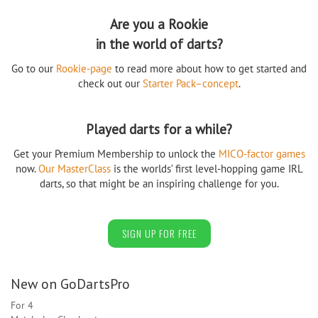
Are you a Rookie
in the world of darts?
Go to our
Rookie-page
to read more about how to get started and
check out our
Starter Pack–concept
.
Played darts for a while?
Get your Premium Membership to unlock the
MICO-factor games
now.
Our MasterClass
is the worlds’ first level-hopping game IRL
darts, so that might be an inspiring challenge for you.
SIGN UP FOR FREE
New on GoDartsPro
For 4