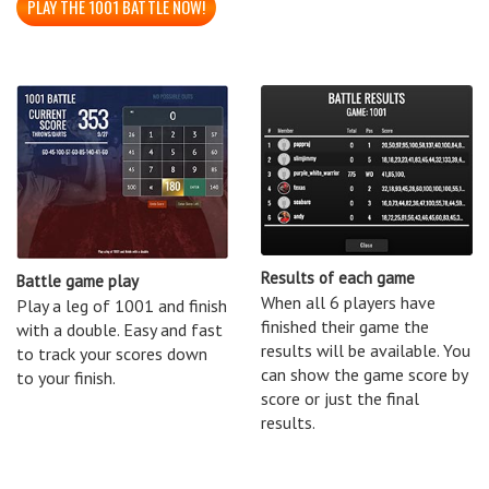
PLAY THE 1001 BATTLE NOW!
Results of each game
Battle game play
When all 6 players have
Play a leg of 1001 and finish
finished their game the
with a double. Easy and fast
results will be available. You
to track your scores down
can show the game score by
to your finish.
score or just the final
results.