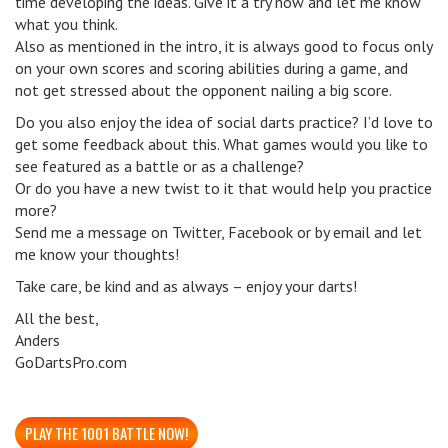
time developing the ideas. Give it a try now and let me know
what you think.
Also as mentioned in the intro, it is always good to focus only
on your own scores and scoring abilities during a game, and
not get stressed about the opponent nailing a big score.
Do you also enjoy the idea of social darts practice? I’d love to
get some feedback about this. What games would you like to
see featured as a battle or as a challenge?
Or do you have a new twist to it that would help you practice
more?
Send me a message on Twitter, Facebook or by email and let
me know your thoughts!
Take care, be kind and as always – enjoy your darts!
All the best,
Anders
GoDartsPro.com
PLAY THE 1001 BATTLE NOW!