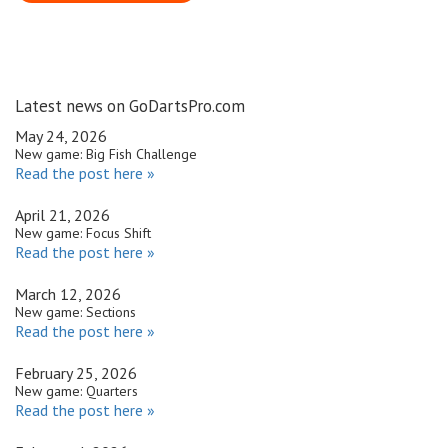
Latest news on GoDartsPro.com
May 24, 2026
New game: Big Fish Challenge
Read the post here »
April 21, 2026
New game: Focus Shift
Read the post here »
March 12, 2026
New game: Sections
Read the post here »
February 25, 2026
New game: Quarters
Read the post here »