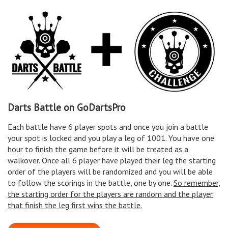
Darts Battle on GoDartsPro
Each battle have 6 player spots and once you join a battle
your spot is locked and you play a leg of 1001. You have one
hour to finish the game before it will be treated as a
walkover. Once all 6 player have played their leg the starting
order of the players will be randomized and you will be able
to follow the scorings in the battle, one by one.
So remember,
the starting order for the players are random and the player
that finish the leg first wins the battle.