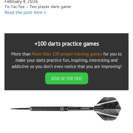
February 4, 2026
Tic-Tac-Toe – Two player darts game
Read the post here »
+100 darts practice games
More than
More than 100 proper training games
for you to
make your darts practice fun, inspiring, interesting and
addictive so you don’t even notice that you are improving!
SIGN UP FOR FREE