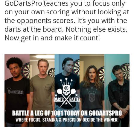
GoDartsPro teaches you to focus only
on your own scoring without looking at
the opponents scores. It’s you with the
darts at the board. Nothing else exists.
Now get in and make it count!