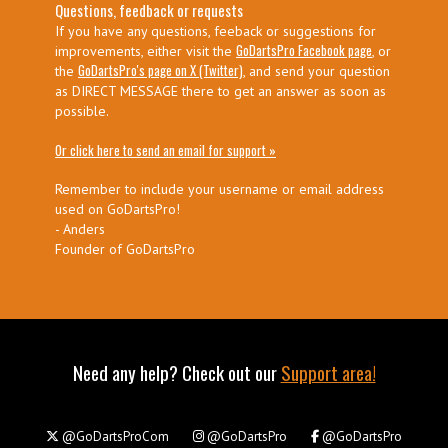
Questions, feedback or requests
If you have any questions, feeback or suggestions for
GoDartsPro Facebook page
improvements, either visit the
, or
GoDartsPro's page on X (Twitter)
the
, and send your question
as DIRECT MESSAGE there to get an answer as soon as
possible.
Or click here to send an email for support »
Remember to include your username or email address
used on GoDartsPro!
- Anders
Founder of GoDartsPro
Need any help? Check out our
Support area!
@GoDartsProCom
@GoDartsPro
@GoDartsPro