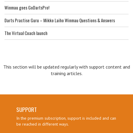
Winmau goes GoDartsPro!
Darts Practise Guru – Mikko Laiho Winmau Questions & Answers
The Virtual Coach launch
This section will be updated regularly with support content and
training articles.
SUPPORT
In the premium subscription, support is included and can
be reached in different ways.