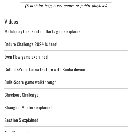
(Search for help, news, games or public playlists)
Videos
Matchplay Checkouts – Darts game explained
Enduro Challenge 2024 is here!
Even Flow game explained
GoDartsPro hit area feature with Scolia device
Bulls-Score game walkthrough
Checkout Challenge
Shanghai Masters explained
Section 5 explained