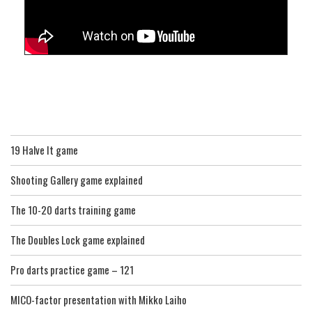
19 Halve It game
Shooting Gallery game explained
The 10-20 darts training game
The Doubles Lock game explained
Pro darts practice game – 121
MICO-factor presentation with Mikko Laiho