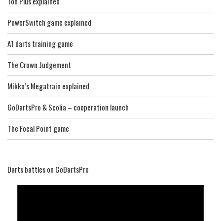
Ton Plus explained
PowerSwitch game explained
A1 darts training game
The Crown Judgement
Mikko’s Megatrain explained
GoDartsPro & Scolia – cooperation launch
The Focal Point game
Darts battles on GoDartsPro