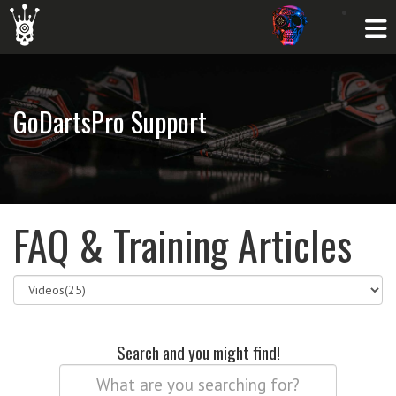
GoDartsPro Support
FAQ & Training Articles
Search and you might find!