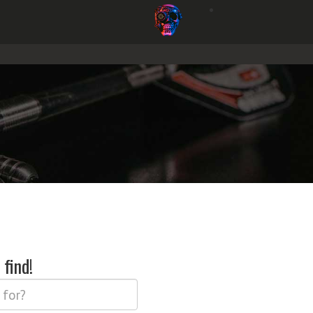
find!