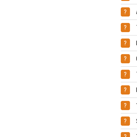
?
?
?
?
?
?
?
?
?