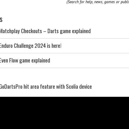
(Search for help, news, games or publi
s
Matchplay Checkouts – Darts game explained
Enduro Challenge 2024 is here!
Even Flow game explained
GoDartsPro hit area feature with Scolia device