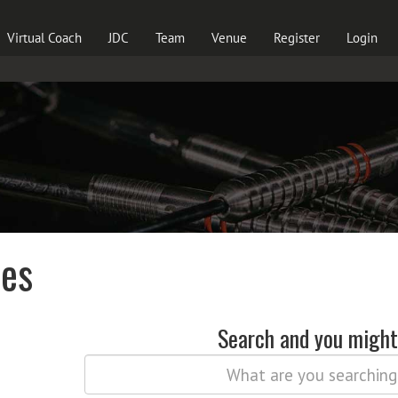
Virtual Coach
JDC
Team
Venue
Register
Login
les
Search and you might 