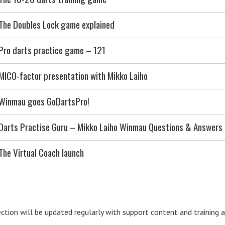
The Doubles Lock game explained
Pro darts practice game – 121
MICO-factor presentation with Mikko Laiho
Winmau goes GoDartsPro!
Darts Practise Guru – Mikko Laiho Winmau Questions & Answers
The Virtual Coach launch
ection will be updated regularly with support content and training ar