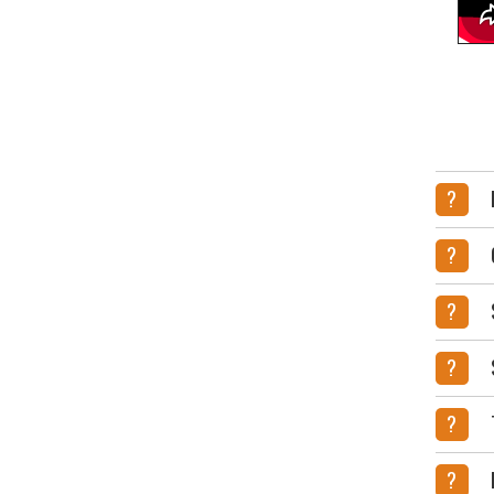
?
?
?
?
?
?