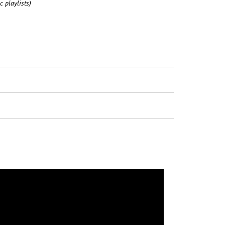
c playlists)