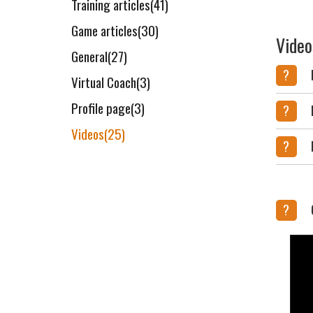
Training articles(41)
Game articles(30)
Video
General(27)
?
Virtual Coach(3)
Profile page(3)
?
Videos(25)
?
?