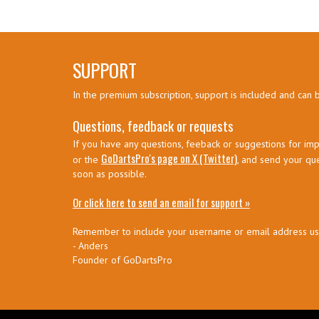
SUPPORT
In the premium subscription, support is included and can 
Questions, feedback or requests
If you have any questions, feeback or suggestions for imp
GoDartsPro's page on X (Twitter)
or the
, and send your qu
soon as possible.
Or click here to send an email for support »
Remember to include your username or email address u
- Anders
Founder of GoDartsPro