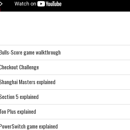
Bulls-Score game walkthrough
Checkout Challenge
Shanghai Masters explained
Section 5 explained
Ton Plus explained
PowerSwitch game explained