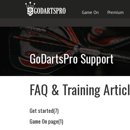
Game On
Premium
GoDartsPro Support
FAQ & Training Artic
Get started(7)
Game On page(1)