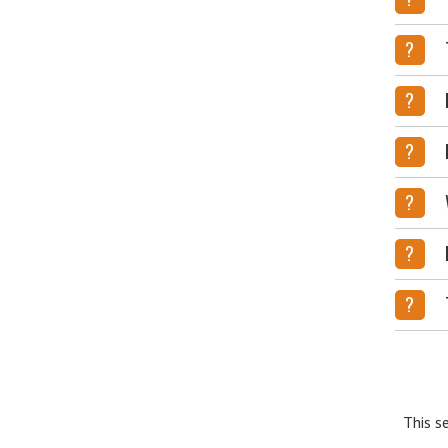
?
?
?
?
?
?
This s