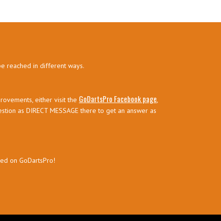
be reached in different ways.
GoDartsPro Facebook page
rovements, either visit the
,
estion as DIRECT MESSAGE there to get an answer as
sed on GoDartsPro!