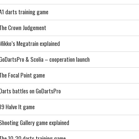
A1 darts training game
The Crown Judgement
Mikko’s Megatrain explained
GoDartsPro & Scolia – cooperation launch
The Focal Point game
Darts battles on GoDartsPro
19 Halve It game
Shooting Gallery game explained
The 10-20 darts training game