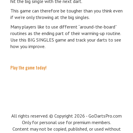
hit the big single with the next dart.
This game can therefore be tougher than you think even
if we’re only throwing at the big singles.
Many players like to use different “around-the-board”
routines as the ending part of their warming-up routine.
Use this BIG SINGLES game and track your darts to see
how you improve.
Play the game today!
All rights reserved. © Copyright 2026 - GoDartsPro.com
Only for personal use for premium members.
Content may not be copied, published, or used without