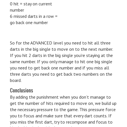
0 hit = stay on current
number
6 missed darts in a row =
go back one number
So for the ADVANCED level you need to hit all three
darts in the big single to move on to the next number.
If you hit 2 darts in the big single you’re staying at the
same number. If you only manage to hit one big single
you need to get back one number and if you miss all
three darts you need to get back two numbers on the
board.
Conclusions
By adding the punishment when you don’t manage to
get the number of hits required to move on, we build up
the necessary pressure to the game. This pressure force
you to focus and make sure that every dart counts. If
you miss the first dart, try to recompose and focus to