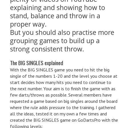
explaining and showing how to
stand, balance and throw in a
proper way.
But you should also practise more
grouping games to build up a
strong consistent throw.
The BIG SINGLES explained
With the BIG SINGLES game you need to hit the big
single of the numbers 1-20 and the level you choose at
start decides how many hits you need to continue to
the next number. Your aim is to finish the game with as
few darts/throws as possible. Several members have
requested a game based on big singles around the board
where the rule adds pressure to the training. I gathered
all the ideas, tested it on my own a few times and
created the BIG SINGLES game on GoDartsPro with the
following levels: