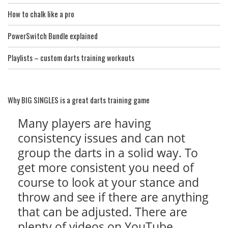
How to chalk like a pro
PowerSwitch Bundle explained
Playlists – custom darts training workouts
Why BIG SINGLES is a great darts training game
Many players are having
consistency issues and can not
group the darts in a solid way. To
get more consistent you need of
course to look at your stance and
throw and see if there are anything
that can be adjusted. There are
plenty of videos on YouTube