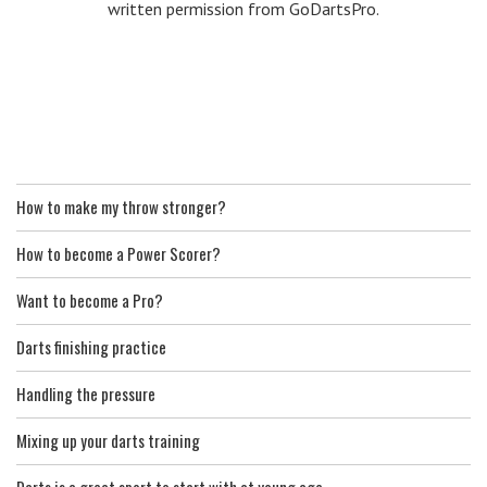
written permission from GoDartsPro.
How to make my throw stronger?
How to become a Power Scorer?
Want to become a Pro?
Darts finishing practice
Handling the pressure
Mixing up your darts training