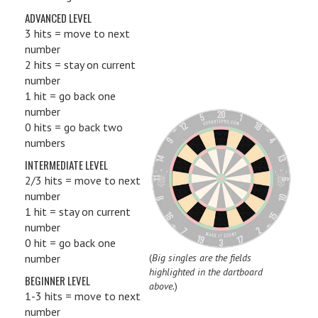
ADVANCED LEVEL
3 hits = move to next
number
2 hits = stay on current
number
1 hit = go back one
number
0 hits = go back two
numbers
INTERMEDIATE LEVEL
2/3 hits = move to next
number
1 hit = stay on current
number
0 hit = go back one
number
(
Big singles are the fields
highlighted in the dartboard
BEGINNER LEVEL
above.
)
1-3 hits = move to next
number