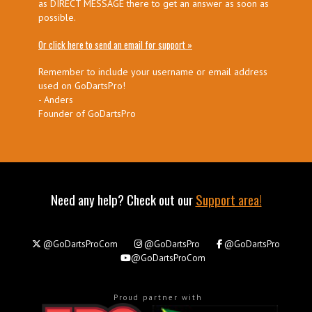
as DIRECT MESSAGE there to get an answer as soon as
possible.
Or click here to send an email for support »
Remember to include your username or email address
used on GoDartsPro!
- Anders
Founder of GoDartsPro
Need any help? Check out our
Support area!
@GoDartsProCom
@GoDartsPro
@GoDartsPro
@GoDartsProCom
Proud partner with