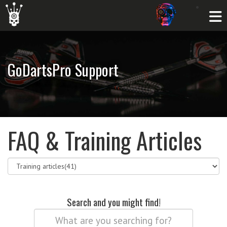
GoDartsPro Support
FAQ & Training Articles
Search and you might find!