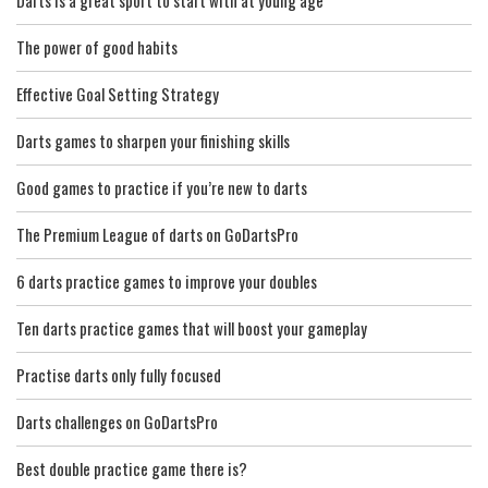
Darts is a great sport to start with at young age
The power of good habits
Effective Goal Setting Strategy
Darts games to sharpen your finishing skills
Good games to practice if you’re new to darts
The Premium League of darts on GoDartsPro
6 darts practice games to improve your doubles
Ten darts practice games that will boost your gameplay
Practise darts only fully focused
Darts challenges on GoDartsPro
Best double practice game there is?