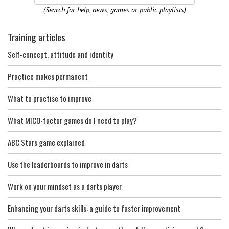
(Search for help, news, games or public playlists)
Training articles
Self-concept, attitude and identity
Practice makes permanent
What to practise to improve
What MICO-factor games do I need to play?
ABC Stars game explained
Use the leaderboards to improve in darts
Work on your mindset as a darts player
Enhancing your darts skills: a guide to faster improvement