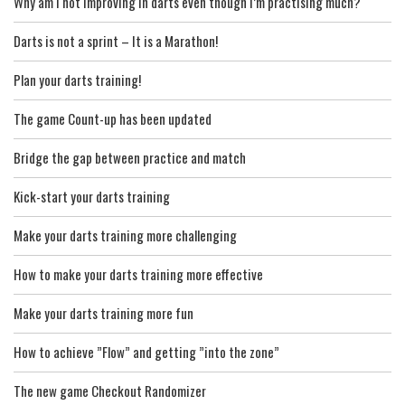
Why am I not improving in darts even though I’m practising much?
Darts is not a sprint – It is a Marathon!
Plan your darts training!
The game Count-up has been updated
Bridge the gap between practice and match
Kick-start your darts training
Make your darts training more challenging
How to make your darts training more effective
Make your darts training more fun
How to achieve ”Flow” and getting ”into the zone”
The new game Checkout Randomizer