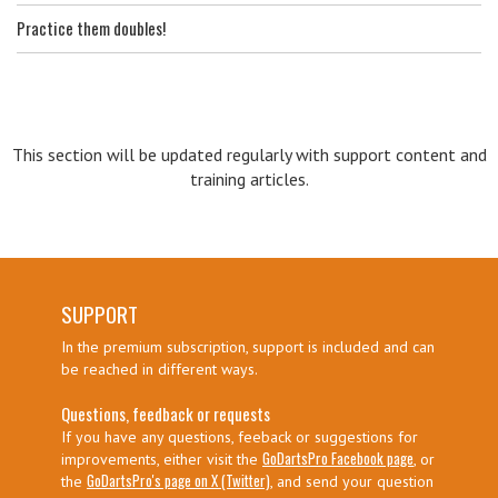
Practice them doubles!
This section will be updated regularly with support content and
training articles.
SUPPORT
In the premium subscription, support is included and can
be reached in different ways.
Questions, feedback or requests
If you have any questions, feeback or suggestions for
GoDartsPro Facebook page
improvements, either visit the
, or
GoDartsPro's page on X (Twitter)
the
, and send your question