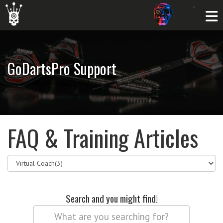
GoDartsPro Support
FAQ & Training Articles
Search and you might find!