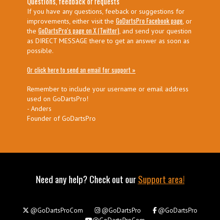
Questions, feedback or requests
If you have any questions, feeback or suggestions for
GoDartsPro Facebook page
improvements, either visit the
, or
GoDartsPro's page on X (Twitter)
the
, and send your question
as DIRECT MESSAGE there to get an answer as soon as
possible.
Or click here to send an email for support »
Remember to include your username or email address
used on GoDartsPro!
- Anders
Founder of GoDartsPro
Need any help? Check out our
Support area!
@GoDartsProCom
@GoDartsPro
@GoDartsPro