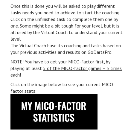
Once this is done you will be asked to play different
tasks needs you need to achieve to start the coaching.
Click on the unfinished task to complete them one by
one. Some might be a bit tough for your level, but it is
all used by the Virtual Coach to understand your current
level.
The Virtual Coach base its coaching and tasks based on
your previous activities and results on GoDartsPro.
NOTE! You have to get your MICO-factor first, by
playing at least
5 of the MICO-factor games – 5 times
each
!
Click on the image below to see your current MICO-
factor stats: