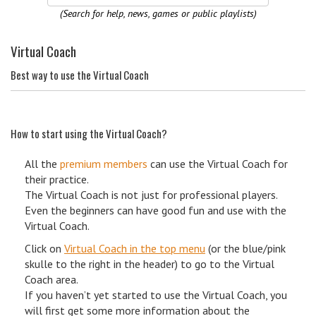
(Search for help, news, games or public playlists)
Virtual Coach
Best way to use the Virtual Coach
How to start using the Virtual Coach?
All the
premium members
can use the Virtual Coach for
their practice.
The Virtual Coach is not just for professional players.
Even the beginners can have good fun and use with the
Virtual Coach.
Click on
Virtual Coach in the top menu
(or the blue/pink
skulle to the right in the header) to go to the Virtual
Coach area.
If you haven’t yet started to use the Virtual Coach, you
will first get some more information about the