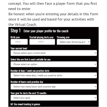
concept. You will then face a player form that you first
need to enter.
Be honest when you’re entering your details in this form
since it will be used and based for your activities with
the Virtual Coach.