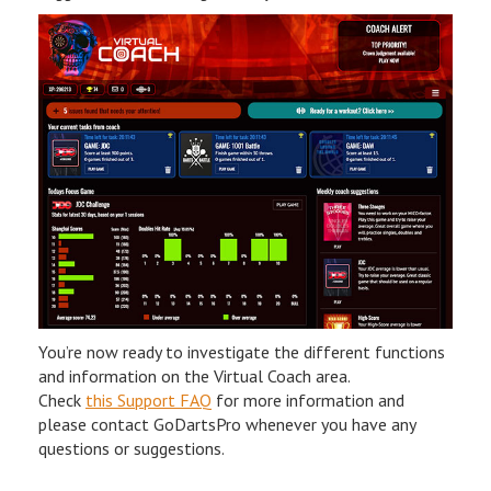
You’re now ready to investigate the different functions
and information on the Virtual Coach area.
Check
this Support FAQ
for more information and
please contact GoDartsPro whenever you have any
questions or suggestions.