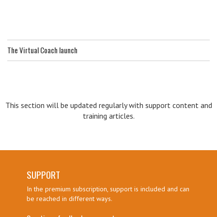
The Virtual Coach launch
This section will be updated regularly with support content and
training articles.
SUPPORT
In the premium subscription, support is included and can
be reached in different ways.