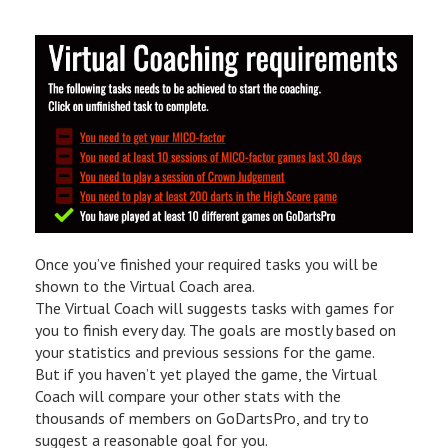
Once you’ve finished your required tasks you will be
shown to the Virtual Coach area.
The Virtual Coach will suggests tasks with games for
you to finish every day. The goals are mostly based on
your statistics and previous sessions for the game.
But if you haven’t yet played the game, the Virtual
Coach will compare your other stats with the
thousands of members on GoDartsPro, and try to
suggest a reasonable goal for you.